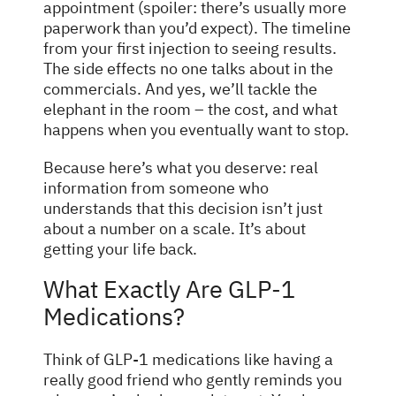
appointment (spoiler: there’s usually more
paperwork than you’d expect). The timeline
from your first injection to seeing results.
The side effects no one talks about in the
commercials. And yes, we’ll tackle the
elephant in the room – the cost, and what
happens when you eventually want to stop.
Because here’s what you deserve: real
information from someone who
understands that this decision isn’t just
about a number on a scale. It’s about
getting your life back.
What Exactly Are GLP-1
Medications?
Think of GLP-1 medications like having a
really good friend who gently reminds you