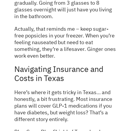
gradually. Going from 3 glasses to 8
glasses overnight will just have you living
in the bathroom.
Actually, that reminds me – keep sugar-
free popsicles in your freezer. When you’re
feeling nauseated but need to eat
something, they’re a lifesaver. Ginger ones
work even better.
Navigating Insurance and
Costs in Texas
Here’s where it gets tricky in Texas… and
honestly, a bit frustrating. Most insurance
plans will cover GLP-1 medications if you
have diabetes, but weight loss? That’s a
different story entirely.