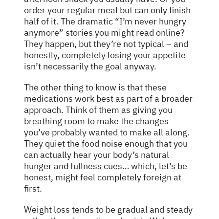
order your regular meal but can only finish
half of it. The dramatic “I’m never hungry
anymore” stories you might read online?
They happen, but they’re not typical – and
honestly, completely losing your appetite
isn’t necessarily the goal anyway.
The other thing to know is that these
medications work best as part of a broader
approach. Think of them as giving you
breathing room to make the changes
you’ve probably wanted to make all along.
They quiet the food noise enough that you
can actually hear your body’s natural
hunger and fullness cues… which, let’s be
honest, might feel completely foreign at
first.
Weight loss tends to be gradual and steady