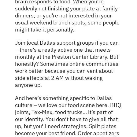
brain responds to food. When you’re
suddenly not finishing your plate at family
dinners, or you’re not interested in your
usual weekend brunch spots, some people
might take it personally.
Join local Dallas support groups if you can
– there’s a really active one that meets
monthly at the Preston Center Library. But
honestly? Sometimes online communities
work better because you can vent about
side effects at 2 AM without waking
anyone up.
And here’s something specific to Dallas
culture – we love our food scene here. BBQ
joints, Tex-Mex, food trucks… it’s part of
our identity. You don’t have to give all that
up, but you’ll need strategies. Split plates
become your best friend. Order appetizers