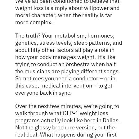
We’ve all been conditioned to believe that
weight loss is simply about willpower and
moral character, when the reality is far
more complex.
The truth? Your metabolism, hormones,
genetics, stress levels, sleep patterns, and
about fifty other factors all play a role in
how your body manages weight. It’s like
trying to conduct an orchestra when half
the musicians are playing different songs.
Sometimes you need a conductor – or in
this case, medical intervention – to get
everyone back in sync.
Over the next few minutes, we’re going to
walk through what GLP-1 weight loss
programs actually look like here in Dallas.
Not the glossy brochure version, but the
real deal. What happens during your first