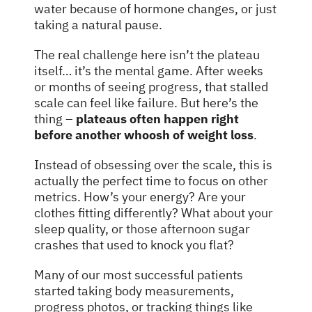
water because of hormone changes, or just
taking a natural pause.
The real challenge here isn’t the plateau
itself… it’s the mental game. After weeks
or months of seeing progress, that stalled
scale can feel like failure. But here’s the
thing –
plateaus often happen right
before another whoosh of weight loss
.
Instead of obsessing over the scale, this is
actually the perfect time to focus on other
metrics. How’s your energy? Are your
clothes fitting differently? What about your
sleep quality, or
those afternoon
sugar
crashes that used to knock you flat?
Many of our most successful patients
started taking body measurements,
progress photos, or tracking things like