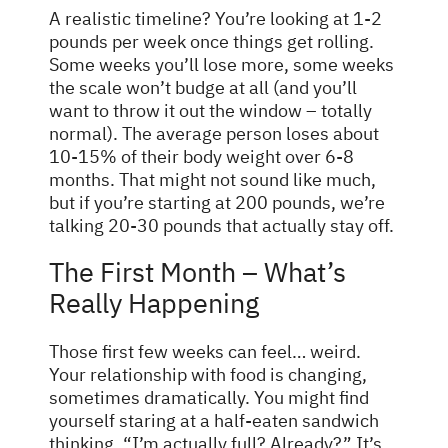
A realistic timeline? You’re looking at 1-2
pounds per week once things get rolling.
Some weeks you’ll lose more, some weeks
the scale won’t budge at all (and you’ll
want to throw it out the window – totally
normal). The average person loses about
10-15% of their body weight over 6-8
months. That might not sound like much,
but if you’re starting at 200 pounds, we’re
talking 20-30 pounds that actually stay off.
The First Month – What’s
Really Happening
Those first few weeks can feel… weird.
Your relationship with food is changing,
sometimes dramatically. You might find
yourself staring at a half-eaten sandwich
thinking, “I’m actually full? Already?” It’s