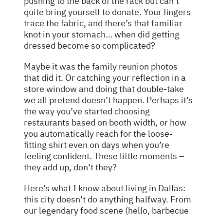
pushing to the back of the rack but can’t
quite bring yourself to donate. Your fingers
trace the fabric, and there’s that familiar
knot in your stomach… when did getting
dressed become so complicated?
Maybe it was the family reunion photos
that did it. Or catching your reflection in a
store window and doing that double-take
we all pretend doesn’t happen. Perhaps it’s
the way you’ve started choosing
restaurants based on booth width, or how
you automatically reach for the loose-
fitting shirt even on days when you’re
feeling confident. These little moments –
they add up, don’t they?
Here’s what I know about living in Dallas:
this city doesn’t do anything halfway. From
our legendary food scene (hello, barbecue