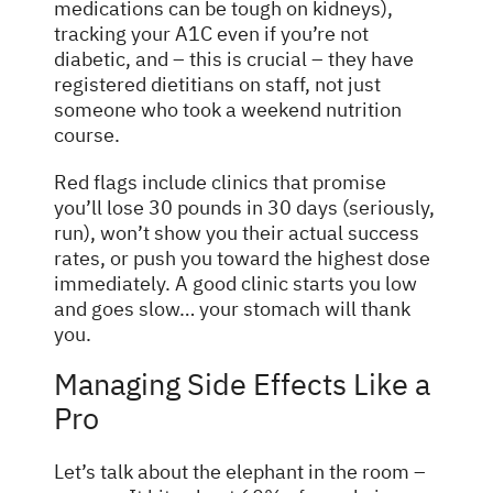
medications can be tough on kidneys),
tracking your A1C even if you’re not
diabetic, and – this is crucial – they have
registered dietitians on staff, not just
someone who took a weekend nutrition
course.
Red flags include clinics that promise
you’ll lose 30 pounds in 30 days (seriously,
run), won’t show you their actual success
rates, or push you toward the highest dose
immediately. A good clinic starts you low
and goes slow… your stomach will thank
you.
Managing Side Effects Like a
Pro
Let’s talk about the elephant in the room –