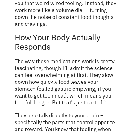
you that weird wired feeling. Instead, they
work more like a volume dial – turning
down the noise of constant food thoughts
and cravings.
How Your Body Actually
Responds
The way these medications work is pretty
fascinating, though I’ll admit the science
can feel overwhelming at first. They slow
down how quickly food leaves your
stomach (called gastric emptying, if you
want to get technical), which means you
feel full longer. But that’s just part of it.
They also talk directly to your brain –
specifically the parts that control appetite
and reward. You know that feeling when