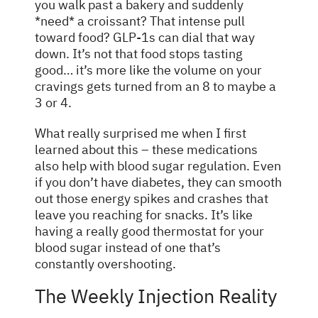
you walk past a bakery and suddenly
*need* a croissant? That intense pull
toward food? GLP-1s can dial that way
down. It’s not that food stops tasting
good… it’s more like the volume on your
cravings gets turned from an 8 to maybe a
3 or 4.
What really surprised me when I first
learned about this – these medications
also help with blood sugar regulation. Even
if you don’t have diabetes, they can smooth
out those energy spikes and crashes that
leave you reaching for snacks. It’s like
having a really good thermostat for your
blood sugar instead of one that’s
constantly overshooting.
The Weekly Injection Reality