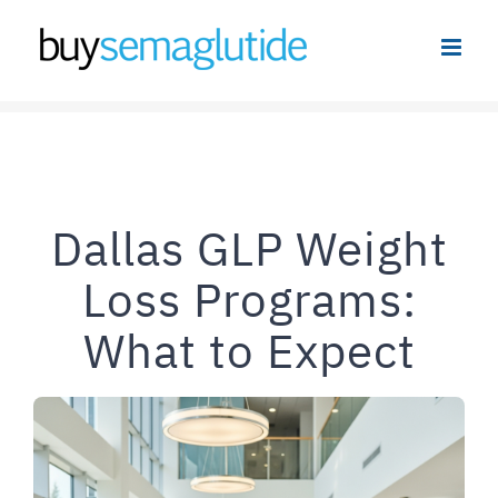
Skip
to
content
Dallas GLP Weight
Loss Programs:
What to Expect