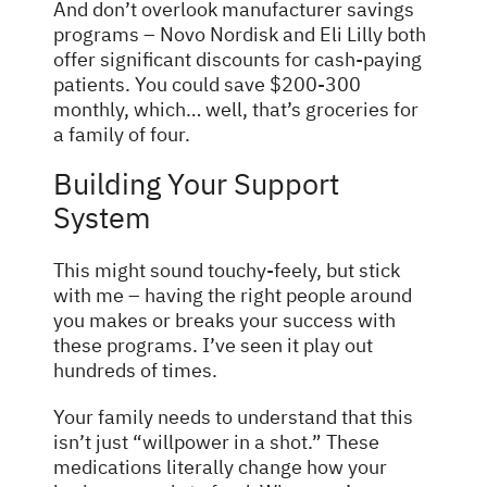
And don’t overlook manufacturer savings
programs – Novo Nordisk and Eli Lilly both
offer significant discounts for cash-paying
patients. You could save $200-300
monthly, which… well, that’s groceries for
a family of four.
Building Your Support
System
This might sound touchy-feely, but stick
with me – having the right people around
you makes or breaks your success with
these programs. I’ve seen it play out
hundreds of times.
Your family needs to understand that this
isn’t just “willpower in a shot.” These
medications literally change how your