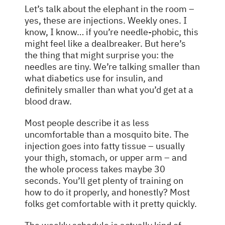
Let’s talk about the elephant in the room –
yes, these are injections. Weekly ones. I
know, I know… if you’re needle-phobic, this
might feel like a dealbreaker. But here’s
the thing that might surprise you: the
needles are tiny. We’re talking smaller than
what diabetics use for insulin, and
definitely smaller than what you’d get at a
blood draw.
Most people describe it as less
uncomfortable than a mosquito bite. The
injection goes into fatty tissue – usually
your thigh, stomach, or upper arm – and
the whole process takes maybe 30
seconds. You’ll get plenty of training on
how to do it properly, and honestly? Most
folks get comfortable with it pretty quickly.