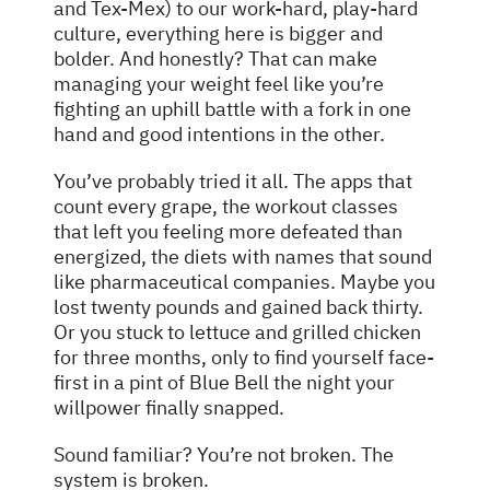
and Tex-Mex) to our work-hard, play-hard
culture, everything here is bigger and
bolder. And honestly? That can make
managing your weight feel like you’re
fighting an uphill battle with a fork in one
hand and good intentions in the other.
You’ve probably tried it all. The apps that
count every grape, the workout classes
that left you feeling more defeated than
energized, the diets with names that sound
like pharmaceutical companies. Maybe you
lost twenty pounds and gained back thirty.
Or you stuck to lettuce and grilled chicken
for three months, only to find yourself face-
first in a pint of Blue Bell the night your
willpower finally snapped.
Sound familiar? You’re not broken. The
system is broken.