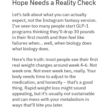
Hope Needs a Reality Check
Let’s talk about what you can actually
expect, not the Instagram fantasy version.
I’ve seen too many people start GLP-1
programs thinking they’ll drop 30 pounds
in their first month and then feel like
failures when… well, when biology does
what biology does.
Here’s the truth: most people see their first
real weight changes around week 4-6. Not
week one. Not even week two, really. Your
body needs time to adjust to the
medication, and honestly – that’s a good
thing. Rapid weight loss might sound
appealing, but it’s usually not sustainable
and can mess with your metabolism in
ways that’ll bite you later.