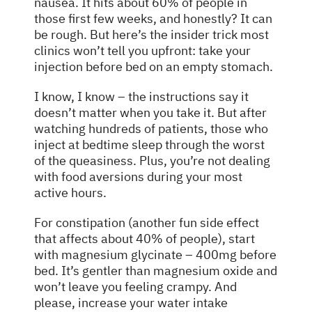
nausea. It hits about 60% of people in
those first few weeks, and honestly? It can
be rough. But here’s the insider trick most
clinics won’t tell you upfront: take your
injection before bed on an empty stomach.
I know, I know – the instructions say it
doesn’t matter when you take it. But after
watching hundreds of patients, those who
inject at bedtime sleep through the worst
of the queasiness. Plus, you’re not dealing
with food aversions during your most
active hours.
For constipation (another fun side effect
that affects about 40% of people), start
with magnesium glycinate – 400mg before
bed. It’s gentler than magnesium oxide and
won’t leave you feeling crampy. And
please, increase your water intake