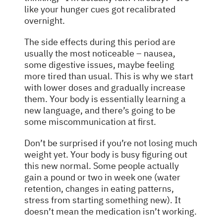
like your hunger cues got recalibrated
overnight.
The side effects during this period are
usually the most noticeable – nausea,
some digestive issues, maybe feeling
more tired than usual. This is why we start
with lower doses and gradually increase
them. Your body is essentially learning a
new language, and there’s going to be
some miscommunication at first.
Don’t be surprised if you’re not losing much
weight yet. Your body is busy figuring out
this new normal. Some people actually
gain a pound or two in week one (water
retention, changes in eating patterns,
stress from starting something new). It
doesn’t mean the medication isn’t working.