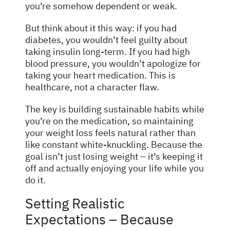
you’re somehow dependent or weak.
But think about it this way: if you had
diabetes, you wouldn’t feel guilty about
taking insulin long-term. If you had high
blood pressure, you wouldn’t apologize for
taking your heart medication. This is
healthcare, not a character flaw.
The key is building sustainable habits while
you’re on the medication, so maintaining
your weight loss feels natural rather than
like constant white-knuckling. Because the
goal isn’t just losing weight – it’s keeping it
off and actually enjoying your life while you
do it.
Setting Realistic
Expectations – Because