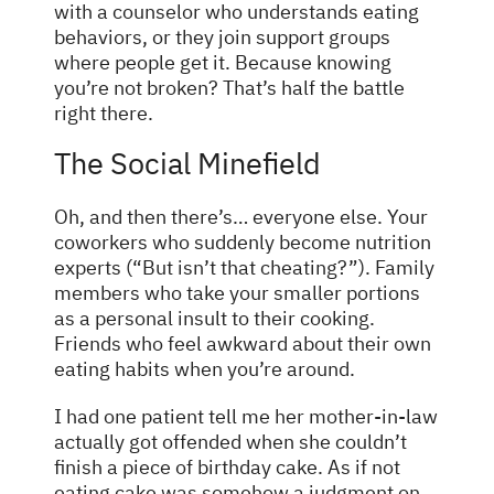
with a counselor who understands eating
behaviors, or they join support groups
where people get it. Because knowing
you’re not broken? That’s half the battle
right there.
The Social Minefield
Oh, and then there’s… everyone else. Your
coworkers who suddenly become nutrition
experts (“But isn’t that cheating?”). Family
members who take your smaller portions
as a personal insult to their cooking.
Friends who feel awkward about their own
eating habits when you’re around.
I had one patient tell me her mother-in-law
actually got offended when she couldn’t
finish a piece of birthday cake. As if not
eating cake was somehow a judgment on