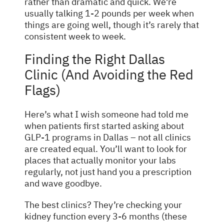
rather than dramatic and quick. We’re
usually talking 1-2 pounds per week when
things are going well, though it’s rarely that
consistent week to week.
Finding the Right Dallas
Clinic (And Avoiding the Red
Flags)
Here’s what I wish someone had told me
when patients first started asking about
GLP-1 programs in Dallas – not all clinics
are created equal. You’ll want to look for
places that actually monitor your labs
regularly, not just hand you a prescription
and wave goodbye.
The best clinics? They’re checking your
kidney function every 3-6 months (these