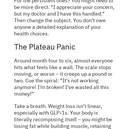
For the persistent ones? You might need to
be more direct. “I appreciate your concern,
but my doctor and I have this handled.”
Then change the subject. You don’t owe
anyone a detailed explanation of your
health choices.
The Plateau Panic
Around month four to six, almost everyone
hits what feels like a wall. The scale stops
moving, or worse – it creeps up a pound or
two. Cue the spiral: “It’s not working
anymore! I’m broken! I’ve wasted all this
money!”
Take a breath. Weight loss isn’t linear,
especially with GLP-1s. Your body is
literally recomposing itself – you might be
losing fat while building muscle, retaining