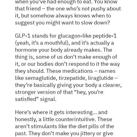
when you’ve had enough to eat. You know
that friend – the one who’s not pushy about
it, but somehow always knows when to
suggest you might want to slow down?
GLP-1 stands for glucagon-like peptide-1
(yeah, it’s a mouthful), and it’s actually a
hormone your body already makes. The
thing is, some of us don’t make enough of
it, or our bodies don’t respond to it the way
they should. These medications – names
like semaglutide, tirzepatide, liraglutide –
they’re basically giving your body a clearer,
stronger version of that “hey, you’re
satisfied” signal.
Here’s where it gets interesting… and
honestly, a little counterintuitive. These
aren’t stimulants like the diet pills of the
past. They don’t make you jittery or give