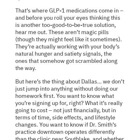
That’s where GLP-1 medications come in –
and before you roll your eyes thinking this
is another too-good-to-be-true solution,
hear me out. These aren’t magic pills
(though they might feel like it sometimes).
They’re actually working with your body’s
natural hunger and satiety signals, the
ones that somehow got scrambled along
the way.
But here’s the thing about Dallas… we don’t
just jump into anything without doing our
homework first. You want to know what
you’re signing up for, right? What it’s really
going to cost – not just financially, but in
terms of time, side effects, and lifestyle
changes. You want to know if Dr. Smith’s
practice downtown operates differently
than the clinic near Southlake, and whether