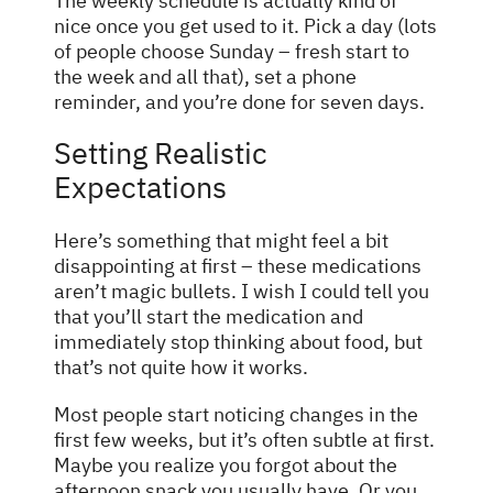
The weekly schedule is actually kind of
nice once you get used to it. Pick a day (lots
of people choose Sunday – fresh start to
the week and all that), set a phone
reminder, and you’re done for seven days.
Setting Realistic
Expectations
Here’s something that might feel a bit
disappointing at first – these medications
aren’t magic bullets. I wish I could tell you
that you’ll start the medication and
immediately stop thinking about food, but
that’s not quite how it works.
Most people start noticing changes in the
first few weeks, but it’s often subtle at first.
Maybe you realize you forgot about the
afternoon snack you usually have. Or you