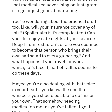
that medical spa advertising on Instagram
is legit or just good at marketing.
You’re wondering about the practical stuff
too. Like, will your insurance cover any of
this? (Spoiler alert: it’s complicated.) Can
you still enjoy date nights at your favorite
Deep Ellum restaurant, or are you destined
to become that person who brings their
own sad salad to every gathering? And
what happens if you travel for work –
which, let’s face it, half of Dallas seems to
do these days.
Maybe you’re also dealing with that voice
in your head – you know, the one that
whispers you should be able to do this on
your own. That somehow needing
medication means you’ve failed. I get it.