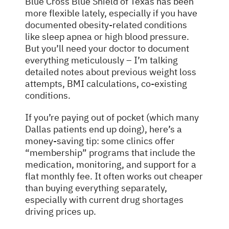
Blue Cross Blue Shield of Texas has been
more flexible lately, especially if you have
documented obesity-related conditions
like sleep apnea or high blood pressure.
But you’ll need your doctor to document
everything meticulously – I’m talking
detailed notes about previous weight loss
attempts, BMI calculations, co-existing
conditions.
If you’re paying out of pocket (which many
Dallas patients end up doing), here’s a
money-saving tip: some clinics offer
“membership” programs that include the
medication, monitoring, and support for a
flat monthly fee. It often works out cheaper
than buying everything separately,
especially with current drug shortages
driving prices up.