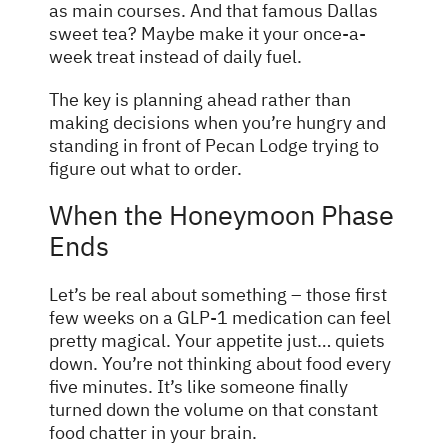
as main courses. And that famous Dallas
sweet tea? Maybe make it your once-a-
week treat instead of daily fuel.
The key is planning ahead rather than
making decisions when you’re hungry and
standing in front of Pecan Lodge trying to
figure out what to order.
When the Honeymoon Phase
Ends
Let’s be real about something – those first
few weeks on a GLP-1 medication can feel
pretty magical. Your appetite just… quiets
down. You’re not thinking about food every
five minutes. It’s like someone finally
turned down the volume on that constant
food chatter in your brain.