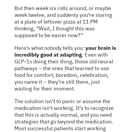
But then week six rolls around, or maybe
week twelve, and suddenly you’re staring
at a plate of leftover pizza at 11 PM
thinking, “Wait, I thought this was
supposed to be easier now?”
Here’s what nobody tells you:
your brain is
incredibly good at adapting
. Even with
GLP-1s doing their thing, those old neural
pathways – the ones that learned to use
food for comfort, boredom, celebration,
you name it – they’re still there, just
waiting for their moment.
The solution isn’t to panic or assume the
medication isn’t working. It’s to recognize
that this is actually normal, and you need
strategies that go beyond the medication.
Most successful patients start working