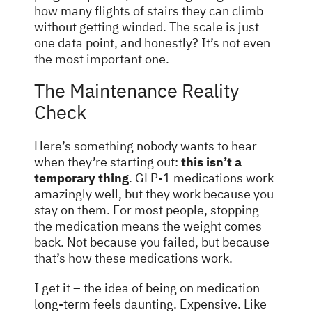
how many flights of stairs they can climb
without getting winded. The scale is just
one data point, and honestly? It’s not even
the most important one.
The Maintenance Reality
Check
Here’s something nobody wants to hear
when they’re starting out:
this isn’t a
temporary thing
. GLP-1 medications work
amazingly well, but they work because you
stay on them. For most people, stopping
the medication means the weight comes
back. Not because you failed, but because
that’s how these medications work.
I get it – the idea of being on medication
long-term feels daunting. Expensive. Like