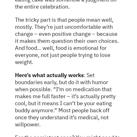
the entire celebration.
The tricky part is that people mean well,
mostly. They’re just uncomfortable with
change – even positive change – because
it makes them question their own choices.
And food… well, food is emotional for
everyone, not just people trying to lose
weight.
Here’s what actually works
: Set
boundaries early, but do it with humor
when possible. “I’m on medication that
makes me full faster – it’s actually pretty
cool, but it means I can’t be your eating
buddy anymore.” Most people back off
once they understand it’s medical, not
willpower.