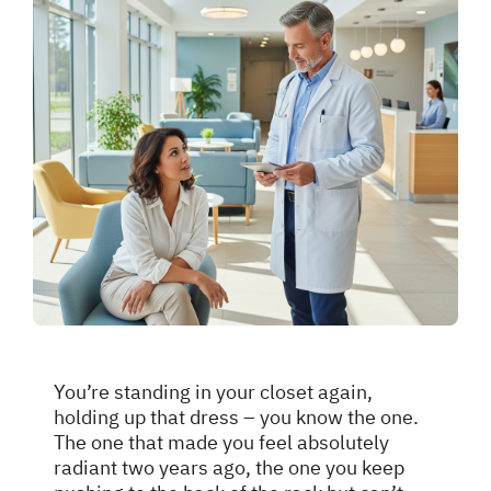
You’re standing in your closet again,
holding up that dress – you know the one.
The one that made you feel absolutely
radiant two years ago, the one you keep