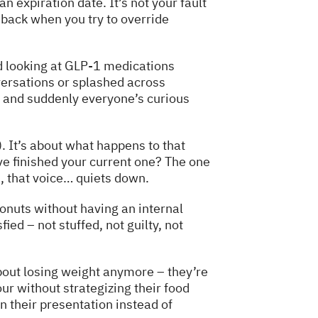
 expiration date. It’s not your fault
ts back when you try to override
d looking at GLP-1 medications
ersations or splashed across
s and suddenly everyone’s curious
). It’s about what happens to that
ve finished your current one? The one
, that voice… quiets down.
nuts without having an internal
ied – not stuffed, not guilty, not
about losing weight anymore – they’re
our without strategizing their food
n their presentation instead of