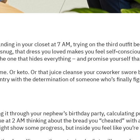
ding in your closet at 7 AM, trying on the third outfit be
snug, that dress you loved makes you feel self-conscious
the one that hides everything – and promise yourself that
me. Or keto. Or that juice cleanse your coworker swore
ntry with the determination of someone who’s finally fig
g it through your nephew’s birthday party, calculating p
ke at 2 AM thinking about the bread you “cheated” with a
ght show some progress, but inside you feel like you’re c