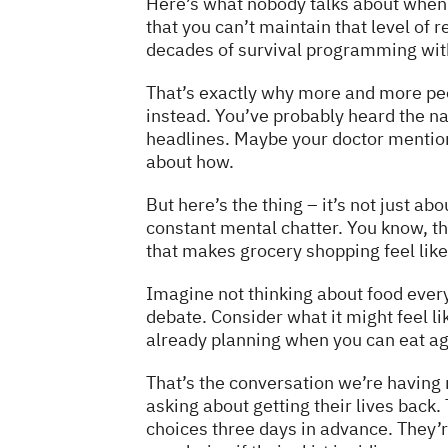
Here’s what nobody talks about when th
that you can’t maintain that level of re
decades of survival programming wit
That’s exactly why more and more pe
instead. You’ve probably heard the 
headlines. Maybe your doctor mention
about how.
But here’s the thing – it’s not just ab
constant mental chatter. You know, th
that makes grocery shopping feel lik
Imagine not thinking about food ever
debate. Consider what it might feel lik
already planning when you can eat aga
That’s the conversation we’re having 
asking about getting their lives back.
choices three days in advance. They’re