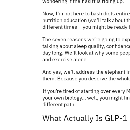
wondering if their skirt is riding up.
Now, I’m not here to bash diets entire
nutrition education (we’ll talk about t
different times – you might be ready f
The seven reasons we’re going to expl
talking about sleep quality, confiden
day long. We’ll look at why some peop
and exercise alone.
And yes, we’ll address the elephant in
them. Because you deserve the whole p
If you’re tired of starting over ever
your own biology… well, you might fin
different path.
What Actually Is GLP-1