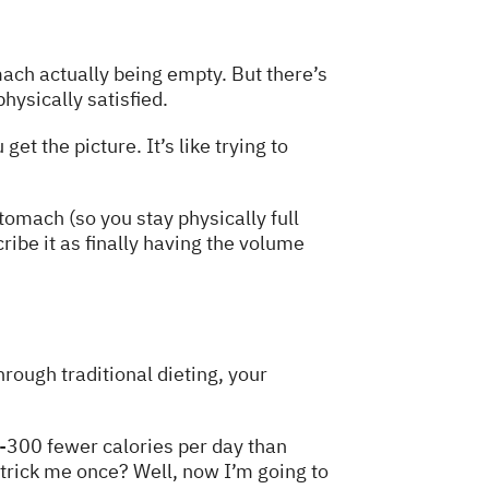
mach actually being empty. But there’s
hysically satisfied.
t the picture. It’s like trying to
omach (so you stay physically full
ribe it as finally having the volume
rough traditional dieting, your
0-300 fewer calories per day than
o trick me once? Well, now I’m going to