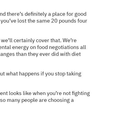
d there’s definitely a place for good
 if you’ve lost the same 20 pounds four
e’ll certainly cover that. We’re
ntal energy on food negotiations all
anges than they ever did with diet
out what happens if you stop taking
nt looks like when you’re not fighting
hy so many people are choosing a