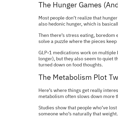
The Hunger Games (And
Most people don’t realize that hunger 
also hedonic hunger, which is basicall
Then there’s stress eating, boredom ea
solve a puzzle where the pieces keep
GLP-1 medications work on multiple l
longer), but they also seem to quiet t
turned down on food thoughts.
The Metabolism Plot Tw
Here’s where things get really interes
metabolism often slows down more th
Studies show that people who’ve lost 
someone who’s naturally that weight. I