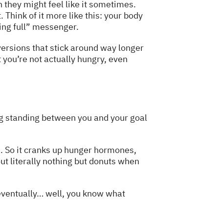
h they might feel like it sometimes.
Think of it more like this: your body
ting full” messenger.
ersions that stick around way longer
t you’re not actually hungry, even
hing standing between you and your goal
e. So it cranks up hunger hormones,
t literally nothing but donuts when
t eventually… well, you know what