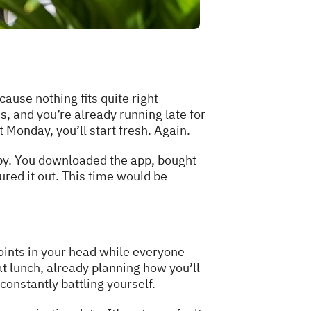
cause nothing fits quite right
, and you’re already running late for
 Monday, you’ll start fresh. Again.
 by. You downloaded the app, bought
ured it out. This time would be
oints in your head while everyone
t lunch, already planning how you’ll
onstantly battling yourself.