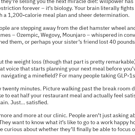
ey’re selling you the next miracle diet: willpower has an
striction forever – it’s biology. Your brain literally figh
h a 1,200-calorie meal plan and sheer determination.
ople are stepping away from the diet hamster wheel an
names – Ozempic, Wegovy, Mounjaro – whispered in conv
ed them, or perhaps your sister’s friend lost 40 pound
out the weight loss (though that part is pretty remarkable
at voice that starts planning your next meal before you’
e navigating a minefield? For many people taking GLP-1s
y twenty minutes. Picture walking past the
break
room do
e to eat half your restaurant meal and actually feel satisf
in. Just… satisfied.
more and more at our clinic. People aren’t just asking 
 They want to know what it’s like to go to a work happy h
 curious about whether they’ll finally be able to focus o