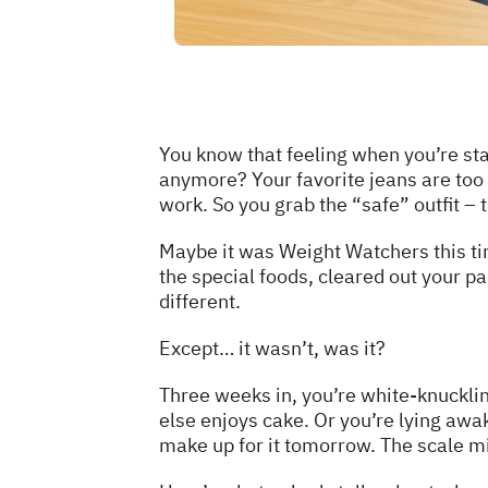
You know that feeling when you’re stan
anymore? Your favorite jeans are too 
work. So you grab the “safe” outfit – 
Maybe it was Weight Watchers this ti
the special foods, cleared out your pa
different.
Except… it wasn’t, was it?
Three weeks in, you’re white-knucklin
else enjoys cake. Or you’re lying awa
make up for it tomorrow. The scale mi