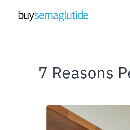
Skip
to
content
7 Reasons P