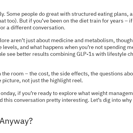
ly. Some people do great with structured eating plans, an
hat too). But if you’ve been on the diet train for years –
or a different conversation.
ore aren’t just about medicine and metabolism, though w
ce levels, and what happens when you’re not spending me
le see better results combining GLP-1s with lifestyle ch
 the room – the cost, the side effects, the questions ab
icture, not just the highlight reel.
y Monday, if you’re ready to explore what weight manageme
d this conversation pretty interesting. Let’s dig into w
 Anyway?