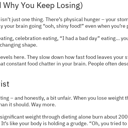
 Why You Keep Losing)
isn’t just one thing. There’s physical hunger – your sto
y your brain going “ooh, shiny food!” even when you’re p
ting, celebration eating, “I had a bad day” eating… you ge
 changing shape.
evels here. They slow down how fast food leaves your st
hat constant food chatter in your brain. People often desc
ist
ting – and honestly, a bit unfair. When you
lose
weight th
an it should. Way more.
significant weight through dieting alone burn about 20
t’s like your body is holding a grudge. “Oh, you tried t