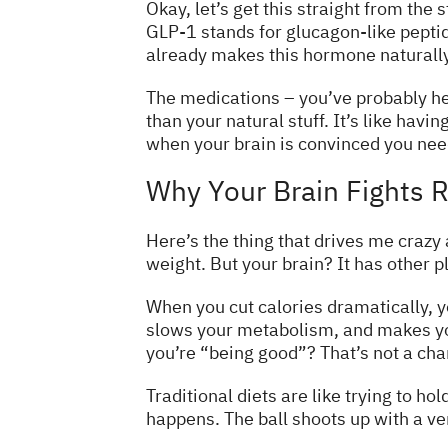
Okay, let’s get this straight from the
GLP-1 stands for glucagon-like peptid
already makes this hormone naturally 
The medications – you’ve probably he
than your natural stuff. It’s like hav
when your brain is convinced you need 
Why Your Brain Fights R
Here’s the thing that drives me crazy 
weight. But your brain? It has other p
When you cut calories dramatically, y
slows your metabolism, and makes you
you’re “being good”? That’s not a char
Traditional diets are like trying to h
happens. The ball shoots up with a ve