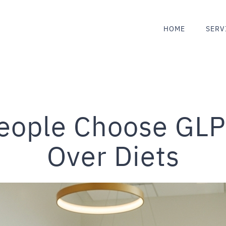
HOME
SERV
eople Choose GLP
Over Diets