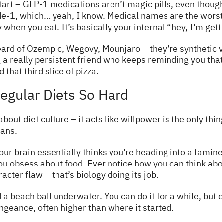
 start – GLP-1 medications aren’t magic pills, even thoug
e-1, which… yeah, I know. Medical names are the worst. 
when you eat. It’s basically your internal “hey, I’m get
ard of Ozempic, Wegovy, Mounjaro – they’re synthetic v
ing a really persistent friend who keeps reminding you tha
that third slice of pizza.
egular Diets So Hard
about diet culture – it acts like willpower is the only t
lans.
our brain essentially thinks you’re heading into a famin
 obsess about food. Ever notice how you can think abou
acter flaw – that’s biology doing its job.
old a beach ball underwater. You can do it for a while, bu
ngeance, often higher than where it started.