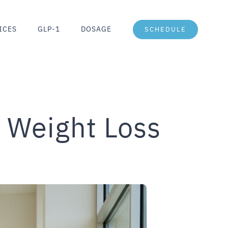
ICES
GLP-1
DOSAGE
SCHEDULE
 Weight Loss