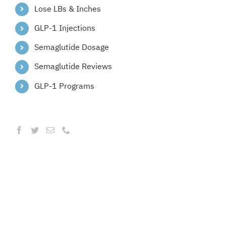
Lose LBs & Inches
GLP-1 Injections
Semaglutide Dosage
Semaglutide Reviews
GLP-1 Programs