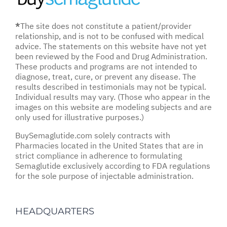
*
The site does not constitute a patient/provider
relationship, and is not to be confused with medical
advice. The statements on this website have not yet
been reviewed by the Food and Drug Administration.
These products and programs are not intended to
diagnose, treat, cure, or prevent any disease. The
results described in testimonials may not be typical.
Individual results may vary. (Those who appear in the
images on this website are modeling subjects and are
only used for illustrative purposes.)
BuySemaglutide.com solely contracts with
Pharmacies located in the United States that are in
strict compliance in adherence to formulating
Semaglutide exclusively according to FDA regulations
for the sole purpose of injectable administration.
HEADQUARTERS