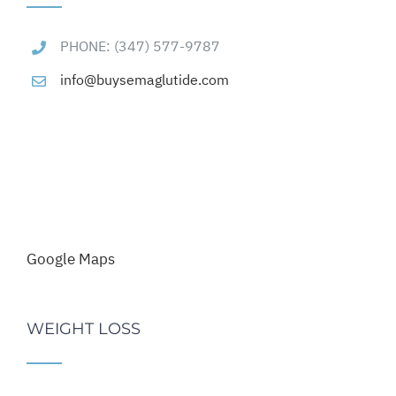
PHONE: (347) 577-9787
info@buysemaglutide.com
Google Maps
WEIGHT LOSS