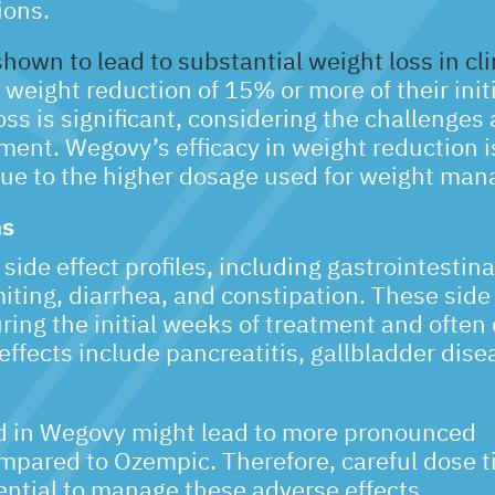
ions.
wn to lead to substantial weight loss in clin
weight reduction of 15% or more of their init
oss is significant, considering the challenges
nt. Wegovy’s efficacy in weight reduction i
ue to the higher dosage used for weight ma
ns
ide effect profiles, including gastrointestina
ing, diarrhea, and constipation. These side 
ing the initial weeks of treatment and often
effects include pancreatitis, gallbladder dise
d in Wegovy might lead to more pronounced
ompared to Ozempic. Therefore, careful dose ti
ential to manage these adverse effects.