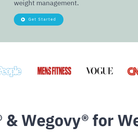
weight management.
Get Started
 & Wegovy® for We