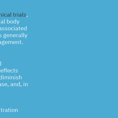
ical trials
,
ial body
 associated
s generally
nagement.
l
effects
 diminish
ase, and, in
tration