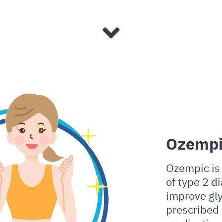
Ozempi
Ozempic is 
of type 2 di
improve gly
prescribed 