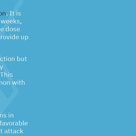
on
. It is
r weeks,
he dose
rovide up
ction but
y
 This
mmon with
ns in
 favorable
t attack