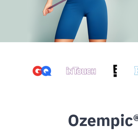
Ozempic®