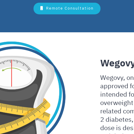
Remote Consultation
Wegov
Wegovy, on 
approved f
intended fo
overweight 
related com
2 diabetes,
dose is des