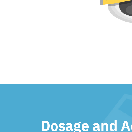
Dosage and A