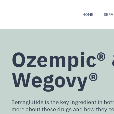
HOME
SERV
Ozempic®
Wegovy®
Semaglutide is the key ingredient in b
more about these drugs and how they co