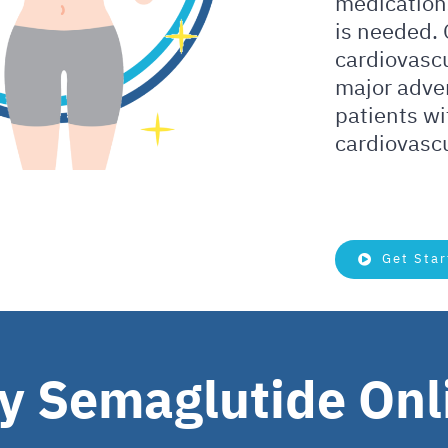
medication
is needed.
cardiovascu
major adve
patients wi
cardiovascu
Get Star
y Semaglutide Onl