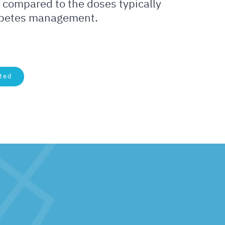
 compared to the doses typically
abetes management.
ted