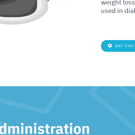
weight loss
used in di
Get Star
dministration