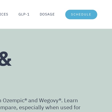
ICES
GLP-1
DOSAGE
SCHEDULE
 &
oth Ozempic® and Wegovy®. Learn
mpare, especially when used for