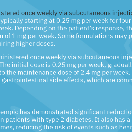
stered once weekly via subcutaneous injecti
typically starting at 0.25 mg per week for fou
week. Depending on the patient’s response, t
 of 1 mg per week. Some formulations may p
iring higher doses.
inistered once weekly via subcutaneous inje
he initial dose is 0.25 mg per week, graduall
to the maintenance dose of 2.4 mg per week.
e gastrointestinal side effects, which are co
Ozempic has demonstrated significant reductio
 patients with type 2 diabetes. It also has a
mes, reducing the risk of events such as hear