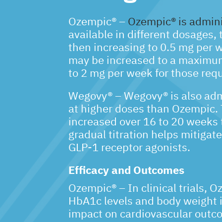
Ozempic® –
Ozempic® is admini
available in different dosages, 
then increasing to 0.5 mg per 
may be increased to a maximum
to 2 mg per week for those requ
Wegovy® – Wegovy® is also adm
at higher doses than Ozempic. T
increased over 16 to 20 weeks 
gradual titration helps mitigat
GLP-1 receptor agonists.
Efficacy and Outcomes
Ozempic® – In clinical trials, 
HbA1c levels and body weight in
impact on cardiovascular outco