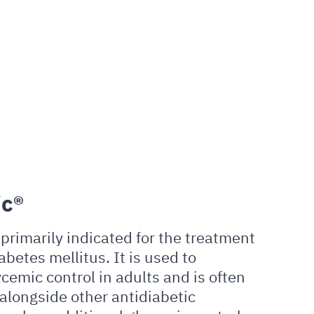
c®
primarily indicated for the treatment
abetes mellitus. It is used to
cemic control in adults and is often
alongside other antidiabetic