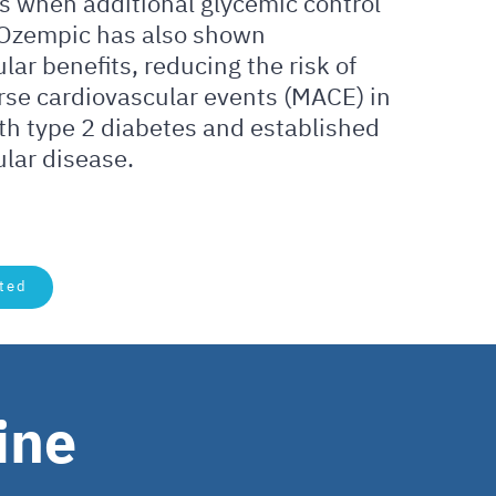
s when additional glycemic control
 Ozempic has also shown
lar benefits, reducing the risk of
rse cardiovascular events (MACE) in
th type 2 diabetes and established
lar disease.
ted
ine