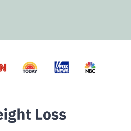
ight Loss