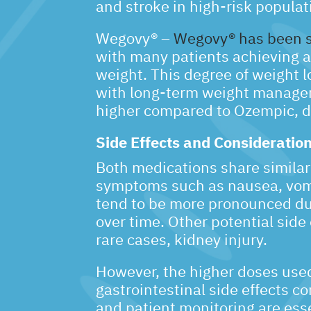
and stroke in high-risk populat
Wegovy® –
Wegovy® has been sho
with many patients achieving a 
weight. This degree of weight l
with long-term weight manageme
higher compared to Ozempic, d
Side Effects and Consideratio
Both medications share similar s
symptoms such as nausea, vomit
tend to be more pronounced dur
over time. Other potential side 
rare cases, kidney injury.
However, the higher doses use
gastrointestinal side effects c
and patient monitoring are ess