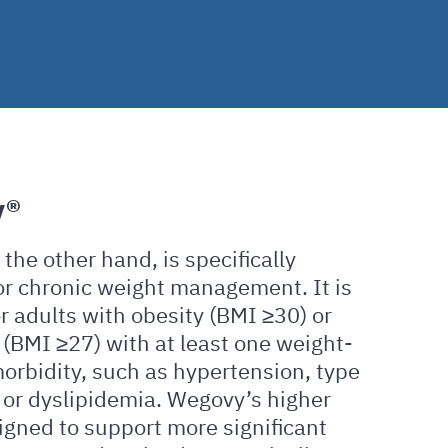
y®
the other hand, is specifically
or chronic weight management. It is
r adults with obesity (BMI ≥30) or
(BMI ≥27) with at least one weight-
orbidity, such as hypertension, type
 or dyslipidemia. Wegovy’s higher
igned to support more significant