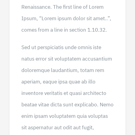
Renaissance. The first line of Lorem
Ipsum, “Lorem ipsum dolor sit amet..”,
comes from a line in section 1.10.32.
Sed ut perspiciatis unde omnis iste
natus error sit voluptatem accusantium
doloremque laudantium, totam rem
aperiam, eaque ipsa quae ab illo
inventore veritatis et quasi architecto
beatae vitae dicta sunt explicabo. Nemo
enim ipsam voluptatem quia voluptas
sit aspernatur aut odit aut fugit,