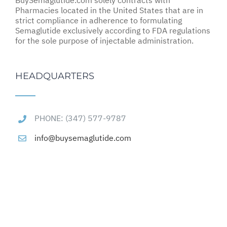
BuySemaglutide.com solely contracts with
Pharmacies located in the United States that are in
strict compliance in adherence to formulating
Semaglutide exclusively according to FDA regulations
for the sole purpose of injectable administration.
HEADQUARTERS
PHONE: (347) 577-9787
info@buysemaglutide.com