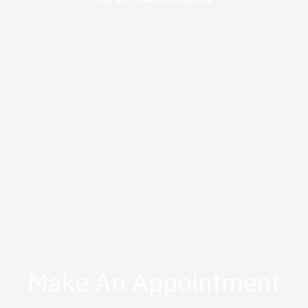
Make An Appointment