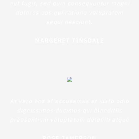
aut fugit, sed quia consequuntur magni
dolores eos qui ratione voluptatem
sequi nesciunt.
MARGERET TINSDALE
At vero eos et accusamus et iusto odio
dignissimos ducimus qui blanditiis
praesentium voluptatum deleniti atque
ROSE JAMERSON