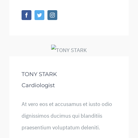
TONY STARK
Cardiologist
At vero eos et accusamus et iusto odio
dignissimos ducimus qui blanditiis
praesentium voluptatum deleniti.