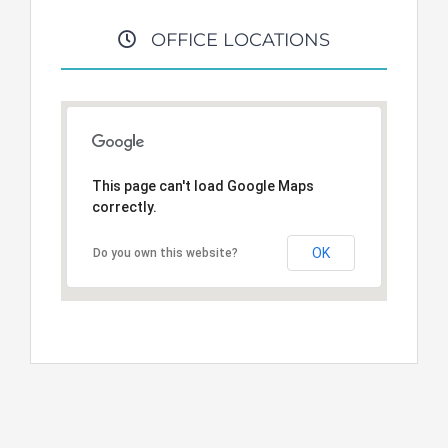
OFFICE LOCATIONS
This page can't load Google Maps
correctly.
OK
Do you own this website?