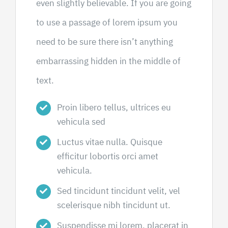
even slightly believable. If you are going
to use a passage of lorem ipsum you
need to be sure there isn’t anything
embarrassing hidden in the middle of
text.
Proin libero tellus, ultrices eu
vehicula sed
Luctus vitae nulla. Quisque
efficitur lobortis orci amet
vehicula.
Sed tincidunt tincidunt velit, vel
scelerisque nibh tincidunt ut.
Suspendisse mi lorem, placerat in