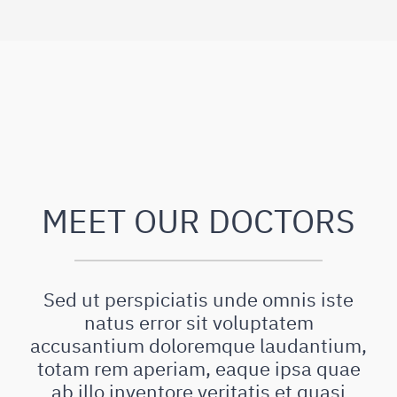
MEET OUR DOCTORS
Sed ut perspiciatis unde omnis iste
natus error sit voluptatem
accusantium doloremque laudantium,
totam rem aperiam, eaque ipsa quae
ab illo inventore veritatis et quasi