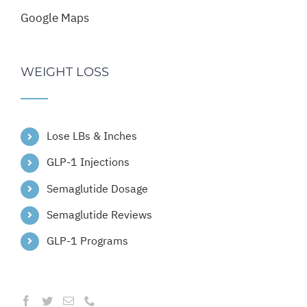
Google Maps
WEIGHT LOSS
Lose LBs & Inches
GLP-1 Injections
Semaglutide Dosage
Semaglutide Reviews
GLP-1 Programs