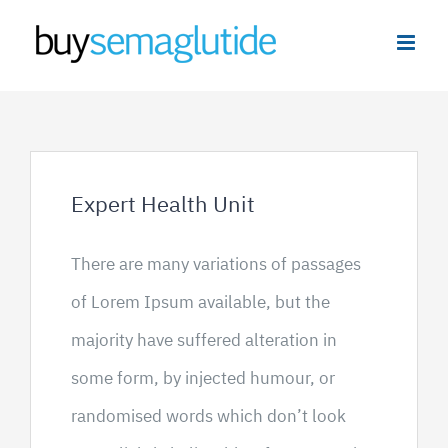
Skip
to
content
Expert Health Unit
There are many variations of passages
of Lorem Ipsum available, but the
majority have suffered alteration in
some form, by injected humour, or
randomised words which don’t look