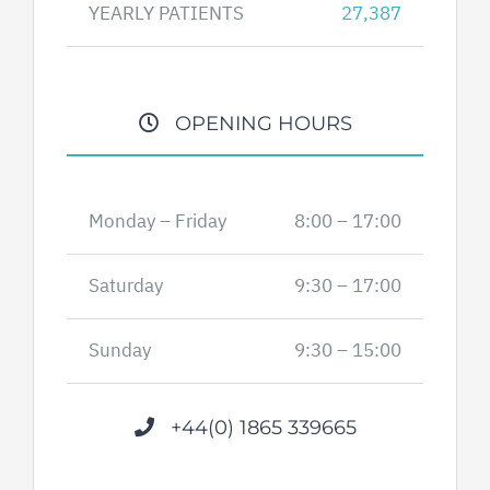
YEARLY PATIENTS
27,387
OPENING HOURS
Monday – Friday
8:00 – 17:00
Saturday
9:30 – 17:00
Sunday
9:30 – 15:00
+44(0) 1865 339665