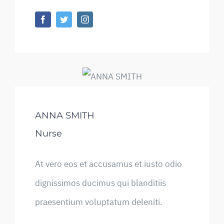
ANNA SMITH
Nurse
At vero eos et accusamus et iusto odio
dignissimos ducimus qui blanditiis
praesentium voluptatum deleniti.