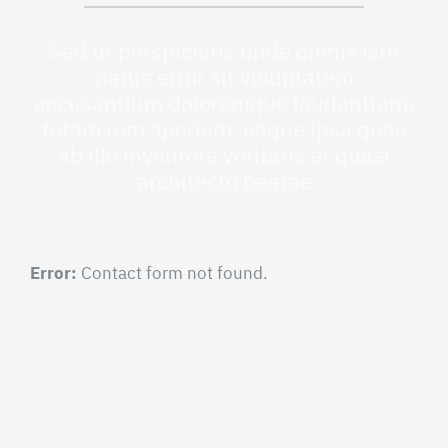
Sed ut perspiciatis unde omnis iste
natus error sit voluptatem
accusantium doloremque laudantium,
totam rem aperiam, eaque ipsa quae
ab illo inventore veritatis et quasi
architecto beatae
Error:
Contact form not found.