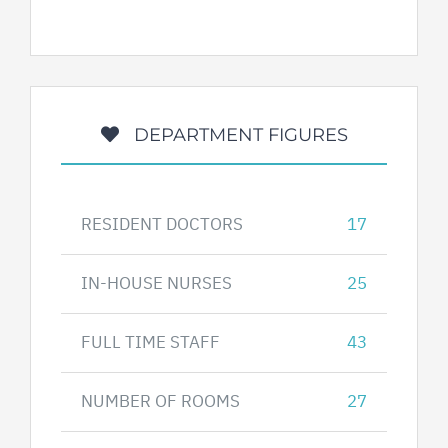
DEPARTMENT FIGURES
RESIDENT DOCTORS
17
IN-HOUSE NURSES
25
FULL TIME STAFF
43
NUMBER OF ROOMS
27