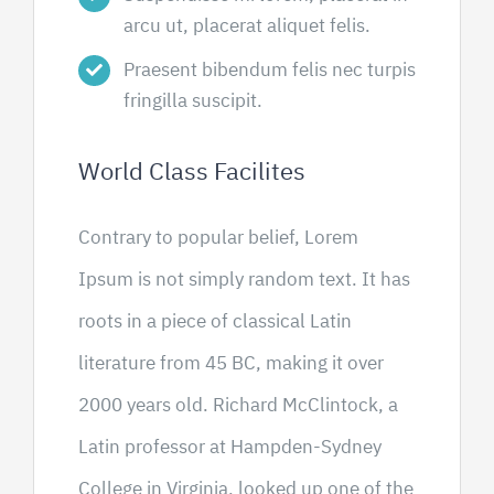
arcu ut, placerat aliquet felis.
Praesent bibendum felis nec turpis
fringilla suscipit.
World Class Facilites
Contrary to popular belief, Lorem
Ipsum is not simply random text. It has
roots in a piece of classical Latin
literature from 45 BC, making it over
2000 years old. Richard McClintock, a
Latin professor at Hampden-Sydney
College in Virginia, looked up one of the