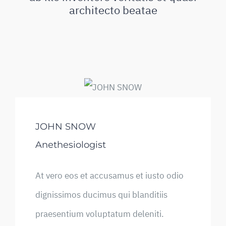
architecto beatae
JOHN SNOW
Anethesiologist
At vero eos et accusamus et iusto odio
dignissimos ducimus qui blanditiis
praesentium voluptatum deleniti.