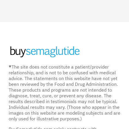
*
The site does not constitute a patient/provider
relationship, and is not to be confused with medical
advice. The statements on this website have not yet
been reviewed by the Food and Drug Administration.
These products and programs are not intended to
diagnose, treat, cure, or prevent any disease. The
results described in testimonials may not be typical.
Individual results may vary. (Those who appear in the
images on this website are modeling subjects and are
only used for illustrative purposes.)