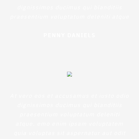
dignissimos ducimus qui blanditiis
praesentium voluptatum deleniti atque
PENNY DANIELS
At vero eos et accusamus et iusto odio
dignissimos ducimus qui blanditiis
praesentium voluptatum deleniti
atque. emo enim ipsam voluptatem
quia voluptas sit aspernatur aut odit