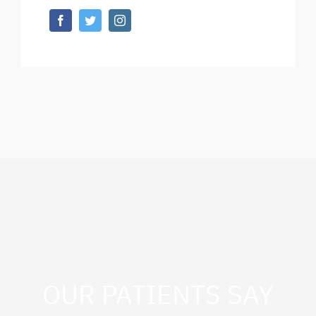
OUR PATIENTS SAY