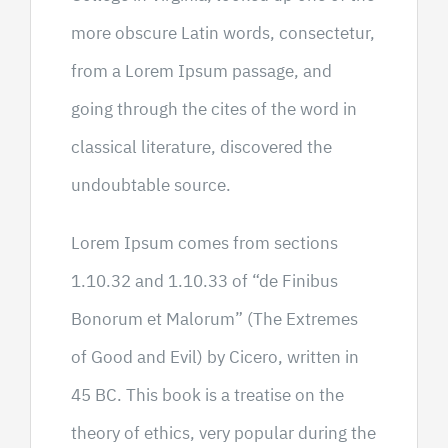
more obscure Latin words, consectetur,
from a Lorem Ipsum passage, and
going through the cites of the word in
classical literature, discovered the
undoubtable source.
Lorem Ipsum comes from sections
1.10.32 and 1.10.33 of “de Finibus
Bonorum et Malorum” (The Extremes
of Good and Evil) by Cicero, written in
45 BC. This book is a treatise on the
theory of ethics, very popular during the