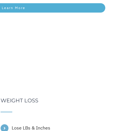
Learn More
WEIGHT LOSS
Lose LBs & Inches