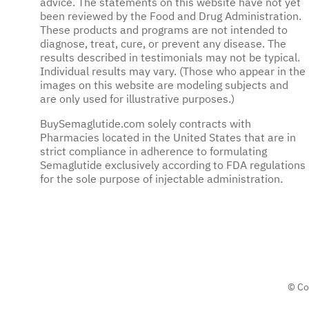
advice. The statements on this website have not yet
been reviewed by the Food and Drug Administration.
These products and programs are not intended to
diagnose, treat, cure, or prevent any disease. The
results described in testimonials may not be typical.
Individual results may vary. (Those who appear in the
images on this website are modeling subjects and
are only used for illustrative purposes.)
BuySemaglutide.com solely contracts with
Pharmacies located in the United States that are in
strict compliance in adherence to formulating
Semaglutide exclusively according to FDA regulations
for the sole purpose of injectable administration.
© Co