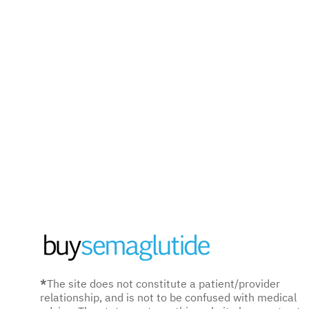
*
The site does not constitute a patient/provider
relationship, and is not to be confused with medical