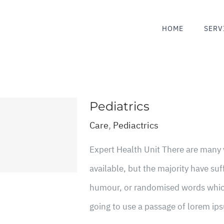
HOME
SERV
Pediatrics
Care
,
Pediactrics
Expert Health Unit There are many
available, but the majority have suf
humour, or randomised words which 
going to use a passage of lorem ips