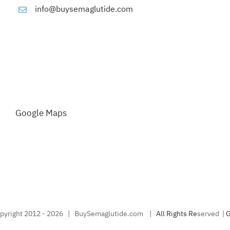
info@buysemaglutide.com
Google Maps
pyright 2012 -
2026 | BuySemaglutide.com |
A
l
l
R
i
g
h
t
s
R
e
served |
G