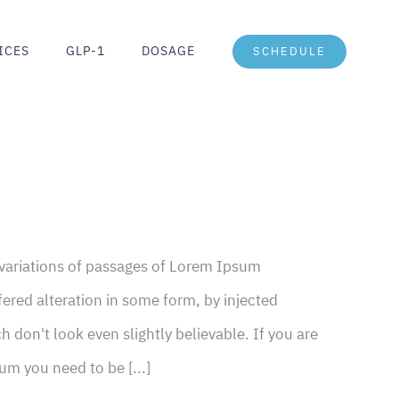
ICES
GLP-1
DOSAGE
SCHEDULE
 variations of passages of Lorem Ipsum
fered alteration in some form, by injected
don't look even slightly believable. If you are
um you need to be [...]