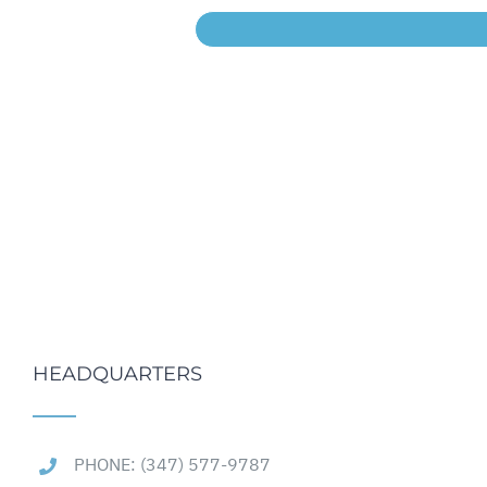
HEADQUARTERS
PHONE: (347) 577-9787