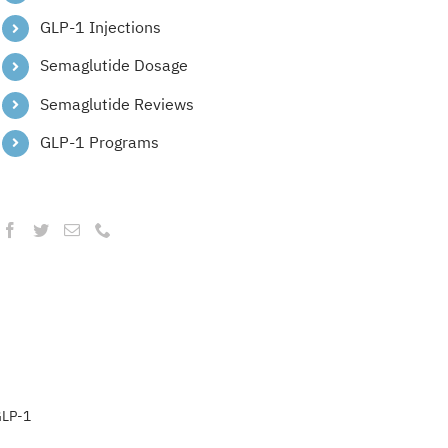
GLP-1 Injections
Semaglutide Dosage
Semaglutide Reviews
GLP-1 Programs
LP-1