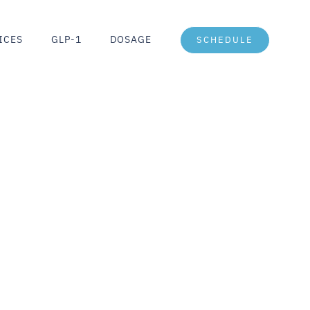
ICES
GLP-1
DOSAGE
SCHEDULE