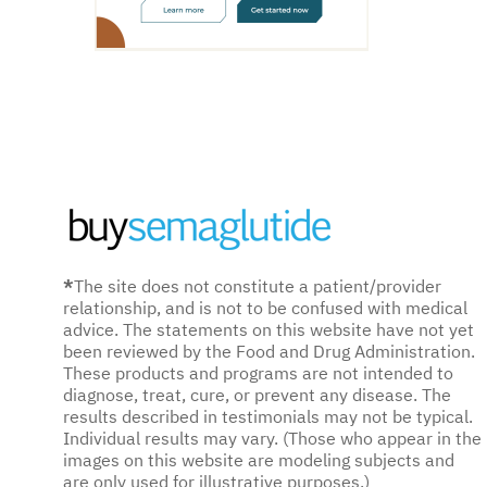
*
The site does not constitute a patient/provider
relationship, and is not to be confused with medical
advice. The statements on this website have not yet
been reviewed by the Food and Drug Administration.
These products and programs are not intended to
diagnose, treat, cure, or prevent any disease. The
results described in testimonials may not be typical.
Individual results may vary. (Those who appear in the
images on this website are modeling subjects and
are only used for illustrative purposes.)