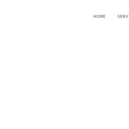
HOME
SERV