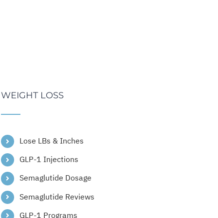
WEIGHT LOSS
Lose LBs & Inches
GLP-1 Injections
Semaglutide Dosage
Semaglutide Reviews
GLP-1 Programs