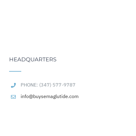
HEADQUARTERS
PHONE: (347) 577-9787
info@buysemaglutide.com