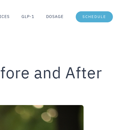
ICES
GLP-1
DOSAGE
SCHEDULE
fore and After