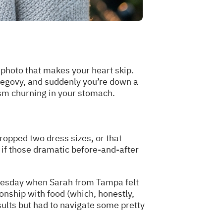
 photo that makes your heart skip.
Wegovy, and suddenly you’re down a
ism churning in your stomach.
opped two dress sizes, or that
if those dramatic before-and-after
 Tuesday when Sarah from Tampa felt
onship with food (which, honestly,
ults but had to navigate some pretty