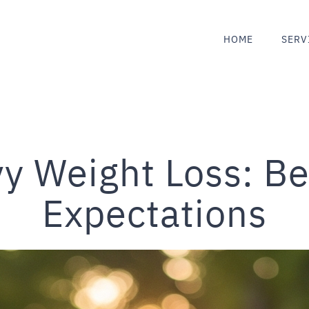
HOME
SERV
y Weight Loss: Be
Expectations