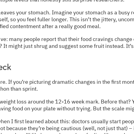
d leaves your stomach. Imagine your stomach as a busy 
self, so you feel fuller longer. This isn’t the jittery, unc
fied contentment after a really good meal.
tive: many people report
that
their food cravings change e
It might just shrug and suggest some fruit instead. It’s 
eck
e. If you’re picturing dramatic changes in the first mon
on than sprint.
weight loss around the 12-16 week mark. Before that? Y
ing food on your plate without trying. But the scale mi
hen
I first learned about this: doctors usually start peo
not because they’re being cautious (well, not just that) 