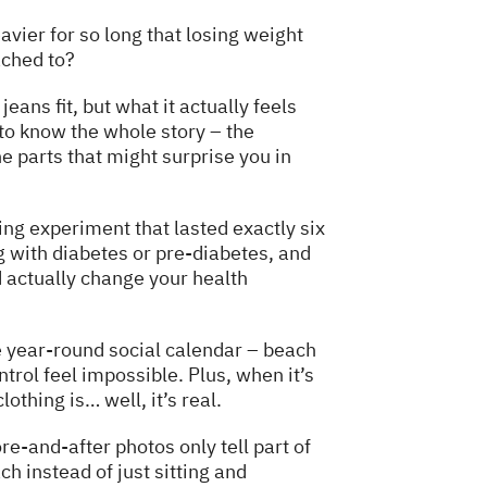
avier for so long that losing weight
ached to?
eans fit, but what it actually feels
 to know the whole story – the
 parts that might surprise you in
ing experiment that lasted exactly six
 with diabetes or pre-diabetes, and
 actually change your health
e year-round social calendar – beach
rol feel impossible. Plus, when it’s
othing is… well, it’s real.
e-and-after photos only tell part of
ch instead of just sitting and