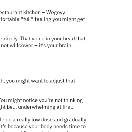
restaurant kitchen – Wegovy
omfortable “full” feeling you might get
ntirely. That voice in your head that
not willpower – it’s your brain
th, you might want to adjust that
ou might notice you’re not thinking
ght be… underwhelming at first.
ple on a really low dose and gradually
– it’s because your body needs time to