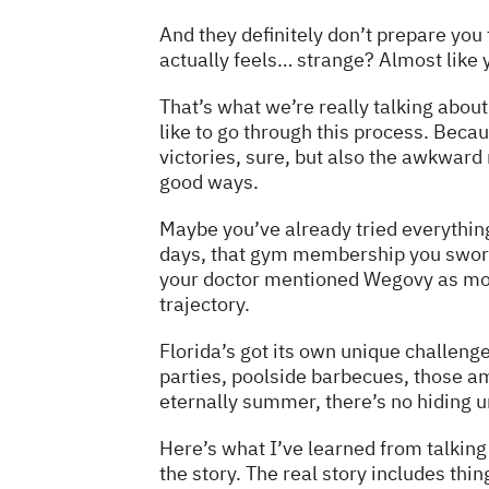
And they definitely don’t prepare you 
actually feels… strange? Almost like 
That’s what we’re really talking about 
like to go through this process. Beca
victories, sure, but also the awkward
good ways.
Maybe you’ve already tried everything.
days, that gym membership you swore 
your doctor mentioned Wegovy as more
trajectory.
Florida’s got its own unique challen
parties, poolside barbecues, those am
eternally summer, there’s no hiding und
Here’s what I’ve learned from talking
the story. The real story includes thin