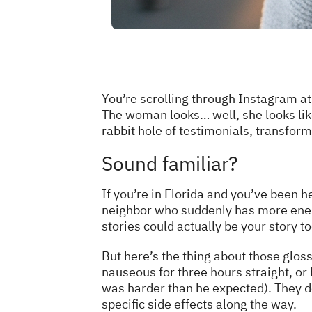
You’re scrolling through Instagram at
The woman looks… well, she looks lik
rabbit hole of testimonials, transfor
Sound familiar?
If you’re in Florida and you’ve been
neighbor who suddenly has more energ
stories could actually be your story to
But here’s the thing about those glos
nauseous for three hours straight, or
was harder than he expected). They d
specific side effects along the way.