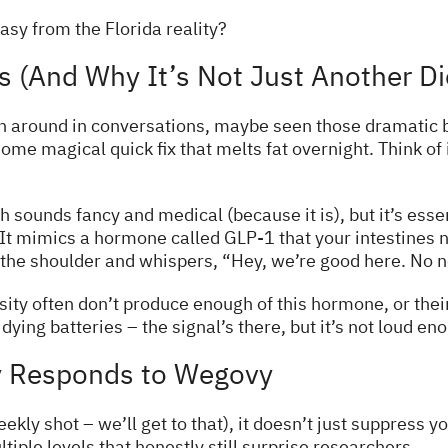
sy from the Florida reality?
 (And Why It’s Not Just Another Die
 around in conversations, maybe seen those dramatic b
 some magical quick fix that melts fat overnight. Think of
sounds fancy and medical (because it is), but it’s essen
t mimics a hormone called GLP-1 that your intestines n
the shoulder and whispers, “Hey, we’re good here. No n
ity often don’t produce enough of this hormone, or their
dying batteries – the signal’s there, but it’s not loud en
y Responds to Wegovy
ekly shot – we’ll get to that), it doesn’t just suppress y
tiple levels that honestly still surprise researchers.