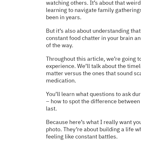
watching others. It’s about that weir
learning to navigate family gathering
been in years.
But it’s also about understanding tha
constant food chatter in your brain a
of the way.
Throughout this article, we’re going to
experience. We’ll talk about the timeli
matter versus the ones that sound sca
medication.
You’ll learn what questions to ask du
– how to spot the difference between 
last.
Because here’s what I really want yo
photo. They’re about building a life 
feeling like constant battles.