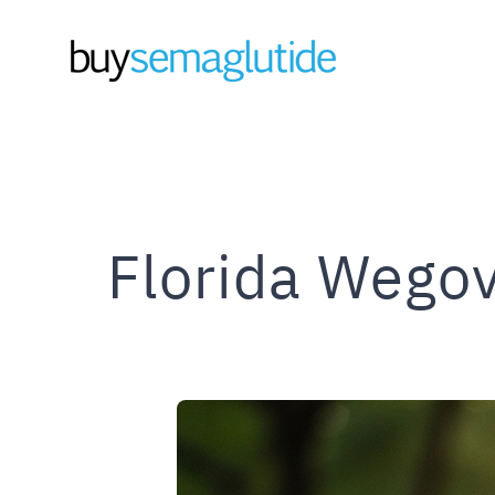
Skip
to
content
Florida Wegov