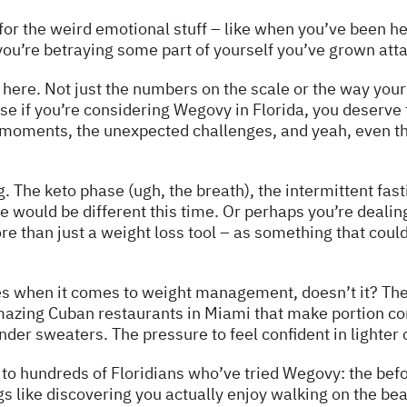
for the weird emotional stuff – like when you’ve been he
you’re betraying some part of yourself you’ve grown att
here. Not just the numbers on the scale or the way your j
use if you’re considering Wegovy in Florida, you deserve
 moments, the unexpected challenges, and yeah, even the
 The keto phase (ugh, the breath), the intermittent fast
would be different this time. Or perhaps you’re dealing
 than just a weight loss tool – as something that could
ges when it comes to weight management, doesn’t it? Th
azing Cuban restaurants in Miami that make portion cont
er sweaters. The pressure to feel confident in lighter cl
 to hundreds of Floridians who’ve tried Wegovy: the befor
gs like discovering you actually enjoy walking on the bea