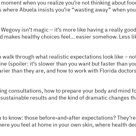
d moment when you realize you’re not thinking about fo
s where Abuela insists you’re “wasting away” when you’r
t Wegovy isn’t magic – it’s more like having a really go
nd makes healthy choices feel… easier somehow. Less like
 walk through what realistic expectations look like – not 
ne (spoiler: it’s slower than you want but faster than you
rier than they are, and how to work with Florida doctor
ring consultations, how to prepare your body and mind fo
sustainable results and the kind of dramatic changes th
u to know: those before-and-after expectations? They’r
where you feel at home in your own skin, where health de