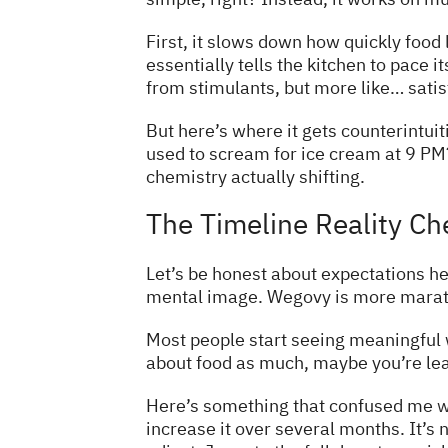
First, it slows down how quickly foo
essentially tells the kitchen to pace it
from stimulants, but more like… satis
But here’s where it gets counterintui
used to scream for ice cream at 9 PM? 
chemistry actually shifting.
The Timeline Reality Ch
Let’s be honest about expectations her
mental image. Wegovy is more marath
Most people start seeing meaningful 
about food as much, maybe you’re leav
Here’s something that confused me
w
increase it over several months. It’s 