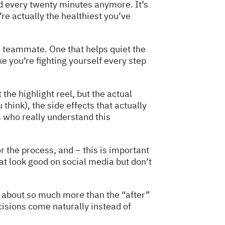
od every twenty minutes anymore. It’s
e actually the healthiest you’ve
od teammate. One that helps quiet the
 you’re fighting yourself every step
the highlight reel, but the actual
 think), the side effects that actually
s who really understand this
r the process, and – this is important
at look good on social media but don’t
e about so much more than the “after”
cisions come naturally instead of