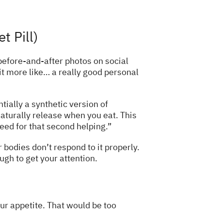
t Pill)
efore-and-after photos on social
 it more like… a really good personal
tially a synthetic version of
aturally release when you eat. This
eed for that second helping.”
 bodies don’t respond to it properly.
ough to get your attention.
our appetite. That would be too