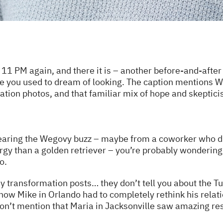
 11 PM again, and there it is – another before-and-after
e you used to dream of looking. The caption mentions 
mation photos, and that familiar mix of hope and skeptic
 hearing the Wegovy buzz – maybe from a coworker who dr
y than a golden retriever – you’re probably wondering 
o.
sy transformation posts… they don’t tell you about the
 how Mike in Orlando had to completely rethink his relati
on’t mention that Maria in Jacksonville saw amazing res