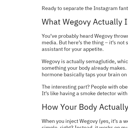
Ready to separate the Instagram fanta
What Wegovy Actually Is
You’ve probably heard Wegovy thrown
media. But here’s the thing – it’s not
assistant for your appetite.
Wegovy is actually semaglutide, which 
something your body already makes. I
hormone basically taps your brain on 
The interesting part? People with obes
It’s like having a smoke detector with 
How Your Body Actuall
When you inject Wegovy (yes, it’s a we
simple, right? Instead, it works on mul