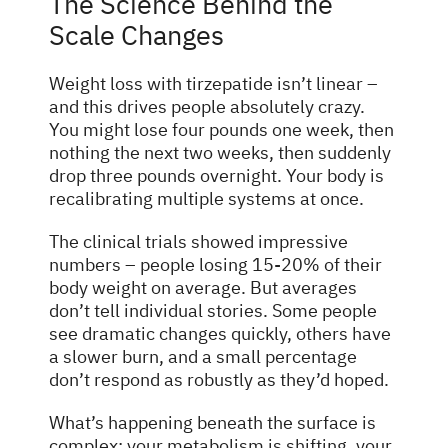
The Science Behind the
Scale Changes
Weight loss with tirzepatide isn’t linear –
and this drives people absolutely crazy.
You might lose four pounds one week, then
nothing the next two weeks, then suddenly
drop three pounds overnight. Your body is
recalibrating multiple systems at once.
The clinical trials showed impressive
numbers – people losing 15-20% of their
body weight on average. But averages
don’t tell individual stories. Some people
see dramatic changes quickly, others have
a slower burn, and a small percentage
don’t respond as robustly as they’d hoped.
What’s happening beneath the surface is
complex: your metabolism is shifting, your