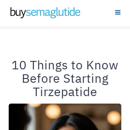
Skip
to
content
10 Things to Know
Before Starting
Tirzepatide