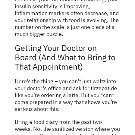
insulin sensitivity is improving,
inflammation markers often decrease, and
your relationship with food is evolving. The
number on the scale is just one piece of a
much bigger puzzle.
Getting Your Doctor on
Board (And What to Bring to
That Appointment)
Here’s the thing – you can’t just waltz into
your doctor’s office and ask for tirzepatide
like you’re ordering a latte. But you *can*
come prepared in a way that shows you’re
serious about this.
Bring a food diary from the past two
weeks. Not the sanitized version where you