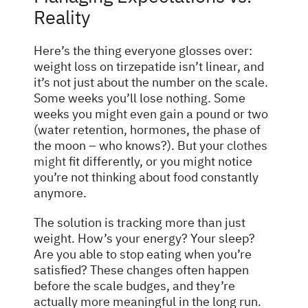
Reality
Here’s the thing everyone glosses over:
weight loss on tirzepatide isn’t linear, and
it’s not just about the number on the scale.
Some weeks you’ll lose nothing. Some
weeks you might even gain a pound or two
(water retention, hormones, the phase of
the moon – who knows?). But your
clothes
might
fit differently, or you might notice
you’re not thinking about food constantly
anymore.
The solution is tracking more than just
weight. How’s your energy? Your sleep?
Are you able to stop eating when you’re
satisfied? These changes often happen
before the scale budges, and they’re
actually more meaningful in the long run.