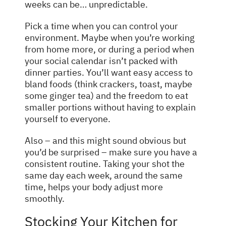
weeks can be… unpredictable.
Pick a time when you can control your
environment. Maybe when you’re working
from home more, or during a period when
your social calendar isn’t packed with
dinner parties. You’ll want easy access to
bland foods (think crackers, toast, maybe
some ginger tea) and the freedom to eat
smaller portions without having to explain
yourself to everyone.
Also – and this might sound obvious but
you’d be surprised – make sure you have a
consistent routine. Taking your shot the
same day each week, around the same
time, helps your body adjust more
smoothly.
Stocking Your Kitchen for