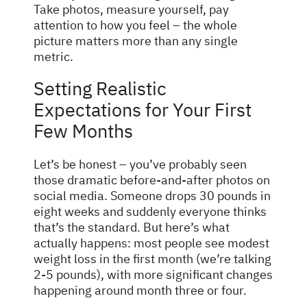
Take photos, measure yourself, pay
attention to how you feel – the whole
picture matters more than any single
metric.
Setting Realistic
Expectations for Your First
Few Months
Let’s be honest – you’ve probably seen
those dramatic before-and-after photos on
social media. Someone drops 30 pounds in
eight weeks and suddenly everyone thinks
that’s the standard. But here’s what
actually happens: most people see modest
weight loss in the first month (we’re talking
2-5 pounds), with more significant changes
happening around month three or four.