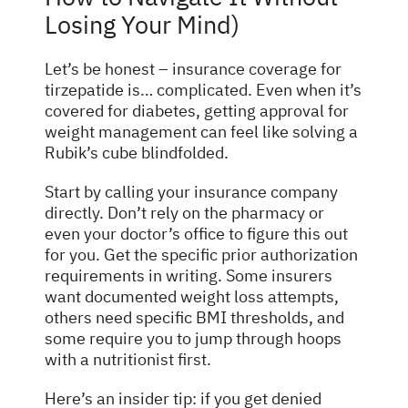
Losing Your Mind)
Let’s be honest – insurance coverage for
tirzepatide is… complicated. Even when it’s
covered for diabetes, getting approval for
weight management can feel like solving a
Rubik’s cube blindfolded.
Start by calling your insurance company
directly. Don’t rely on the pharmacy or
even your doctor’s office to figure this out
for you. Get the specific prior authorization
requirements in writing. Some insurers
want documented weight loss attempts,
others need specific BMI thresholds, and
some require you to jump through hoops
with a nutritionist first.
Here’s an insider tip: if you get denied