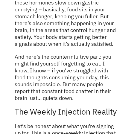
these hormones slow down gastric
emptying – basically, food sits in your
stomach longer, keeping you fuller. But
there’s also something happening in your
brain, in the areas that control hunger and
satiety. Your body starts getting better
signals about when it’s actually satisfied.
And here’s the counterintuitive part: you
might find yourself forgetting to eat. I
know, I know – if you’ve struggled with
food thoughts consuming your day, this
sounds impossible. But many people
report that constant food chatter in their
brain just… quiets down.
The Weekly Injection Reality
Let’s be honest about what you’re signing
up for. This is a once-weekly injection that