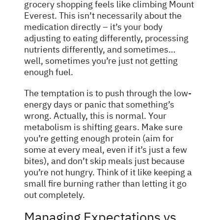
grocery shopping feels like climbing Mount
Everest. This isn’t necessarily about the
medication directly – it’s your body
adjusting to eating differently, processing
nutrients differently, and sometimes…
well, sometimes you’re just not getting
enough fuel.
The temptation is to push through the low-
energy days or panic that something’s
wrong. Actually, this is normal. Your
metabolism is shifting gears. Make sure
you’re getting enough protein (aim for
some at every meal, even if it’s just a few
bites), and don’t skip meals just because
you’re not hungry. Think of it like keeping a
small fire burning rather than letting it go
out completely.
Managing Expectations vs.