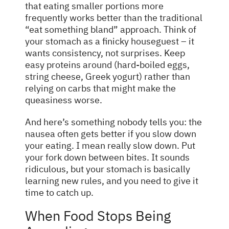
that eating smaller portions more
frequently works better than the traditional
“eat something bland” approach. Think of
your stomach as a finicky houseguest – it
wants consistency, not surprises. Keep
easy proteins around (hard-boiled eggs,
string cheese, Greek yogurt) rather than
relying on carbs that might make the
queasiness worse.
And here’s something nobody tells you: the
nausea often gets better if you slow down
your eating. I mean really slow down. Put
your fork down between bites. It sounds
ridiculous, but your stomach is basically
learning new rules, and you need to give it
time to catch up.
When Food Stops Being