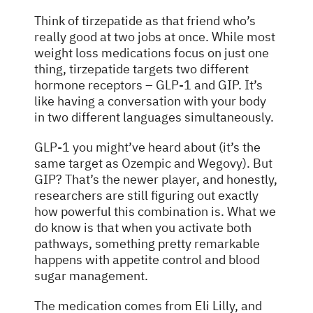
Think of tirzepatide as that friend who’s
really good at two jobs at once. While most
weight loss medications focus on just one
thing, tirzepatide targets two different
hormone receptors – GLP-1 and GIP. It’s
like having a conversation with your body
in two different languages simultaneously.
GLP-1 you might’ve heard about (it’s the
same target as Ozempic and Wegovy). But
GIP? That’s the newer player, and honestly,
researchers are still figuring out exactly
how powerful this combination is. What we
do know is that when you activate both
pathways, something pretty remarkable
happens with appetite control and blood
sugar management.
The medication comes from Eli Lilly, and