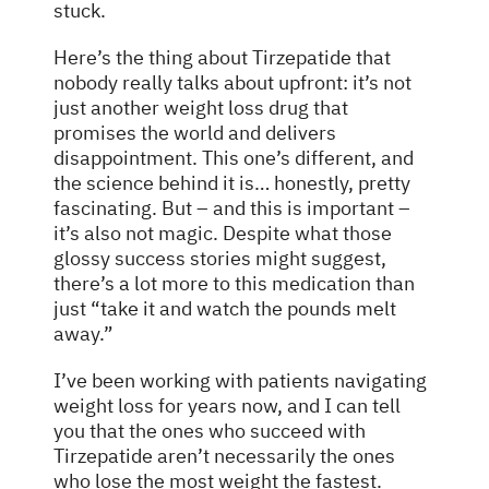
stuck.
Here’s the thing about Tirzepatide that
nobody really talks about upfront: it’s not
just another weight loss drug that
promises the world and delivers
disappointment. This one’s different, and
the science behind it is… honestly, pretty
fascinating. But – and this is important –
it’s also not magic. Despite what those
glossy success stories might suggest,
there’s a lot more to this medication than
just “take it and watch the pounds melt
away.”
I’ve been working with patients navigating
weight loss for years now, and I can tell
you that the ones who succeed with
Tirzepatide aren’t necessarily the ones
who lose the most weight the fastest.