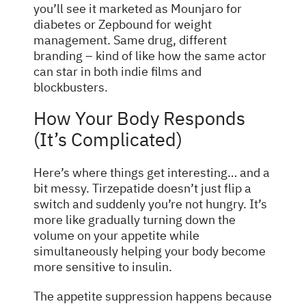
you’ll see it marketed as Mounjaro for
diabetes or Zepbound for weight
management. Same drug, different
branding – kind of like how the same actor
can star in both indie films and
blockbusters.
How Your Body Responds
(It’s Complicated)
Here’s where things get interesting… and a
bit messy. Tirzepatide doesn’t just flip a
switch and suddenly you’re not hungry. It’s
more like gradually turning down the
volume on your appetite while
simultaneously helping your body become
more sensitive to insulin.
The appetite suppression happens because