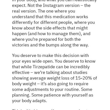
expect. Not the Instagram version – the
real version. The one where you
understand that this medication works
differently for different people, where you
know about the side effects that might
happen (and how to manage them), and
where you’re prepared for both the
victories and the bumps along the way.
You deserve to make this decision with
your eyes wide open. You deserve to know
that while Tirzepatide can be incredibly
effective – we’re talking about studies
showing average weight loss of 15-20% of
body weight – it’s also going to require
some adjustments to your routine. Some
planning. Some patience with yourself as
your body adapts.