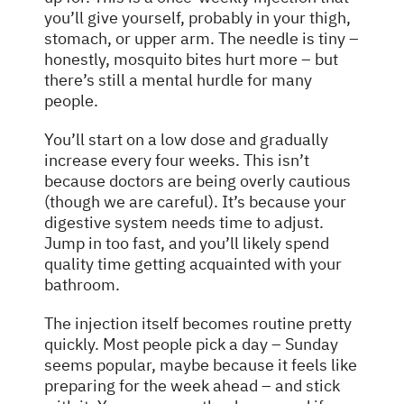
you’ll give yourself, probably in your thigh,
stomach, or upper arm. The needle is tiny –
honestly, mosquito bites hurt more – but
there’s still a mental hurdle for many
people.
You’ll start on a low dose and gradually
increase every four weeks. This isn’t
because doctors are being overly cautious
(though we are careful). It’s because your
digestive system needs time to adjust.
Jump in too fast, and you’ll likely spend
quality time getting acquainted with your
bathroom.
The injection itself becomes routine pretty
quickly. Most people pick a day – Sunday
seems popular, maybe because it feels like
preparing for the week ahead – and stick