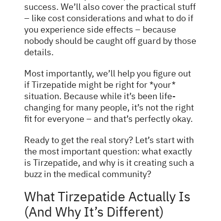
success. We’ll also cover the practical stuff
– like cost considerations and what to do if
you experience side effects – because
nobody should be caught off guard by those
details.
Most importantly, we’ll help you figure out
if Tirzepatide might be right for *your*
situation. Because while it’s been life-
changing for many people, it’s not the right
fit for everyone – and that’s perfectly okay.
Ready to get the real story? Let’s start with
the most important question: what exactly
is Tirzepatide, and why is it creating such a
buzz in the medical community?
What Tirzepatide Actually Is
(And Why It’s Different)