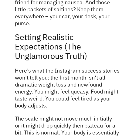
friend for managing nausea. And those
little packets of saltines? Keep them
everywhere – your car, your desk, your
purse.
Setting Realistic
Expectations (The
Unglamorous Truth)
Here’s what the Instagram success stories
won’t tell you: the first month isn’t all
dramatic weight loss and newfound
energy. You might feel queasy. Food might
taste weird. You could feel tired as your
body adjusts.
The scale might not move much initially –
or it might drop quickly then plateau for a
bit. This is normal. Your body is essentially