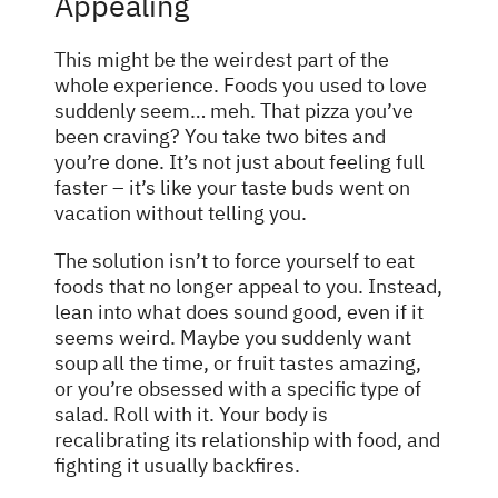
Appealing
This might be the weirdest part of the
whole experience. Foods you used to love
suddenly seem… meh. That pizza you’ve
been craving? You take two bites and
you’re done. It’s not just about feeling full
faster – it’s like your taste buds went on
vacation without telling you.
The solution isn’t to force yourself to eat
foods that no longer appeal to you. Instead,
lean into what does sound good, even if it
seems weird. Maybe you suddenly want
soup all the time, or fruit tastes amazing,
or you’re obsessed with a specific type of
salad. Roll with it. Your body is
recalibrating its relationship with food, and
fighting it usually backfires.