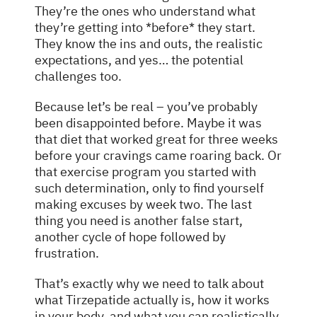
They’re the ones who understand what
they’re getting into *before* they start.
They know the ins and outs, the realistic
expectations, and yes… the potential
challenges too.
Because let’s be real – you’ve probably
been disappointed before. Maybe it was
that diet that worked great for three weeks
before your cravings came roaring back. Or
that exercise program you started with
such determination, only to find yourself
making excuses by week two. The last
thing you need is another false start,
another cycle of hope followed by
frustration.
That’s exactly why we need to talk about
what Tirzepatide actually is, how it works
in your body, and what you can realistically