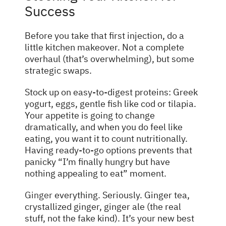
Success
Before you take that first injection, do a
little kitchen makeover. Not a complete
overhaul (that’s overwhelming), but some
strategic swaps.
Stock up on easy-to-digest proteins: Greek
yogurt, eggs, gentle fish like cod or tilapia.
Your appetite is going to change
dramatically, and when you do feel like
eating, you want it to count nutritionally.
Having ready-to-go options prevents that
panicky “I’m finally hungry but have
nothing appealing to eat” moment.
Ginger
everything. Seriously. Ginger tea,
crystallized ginger, ginger ale (the real
stuff, not the fake kind). It’s your new best