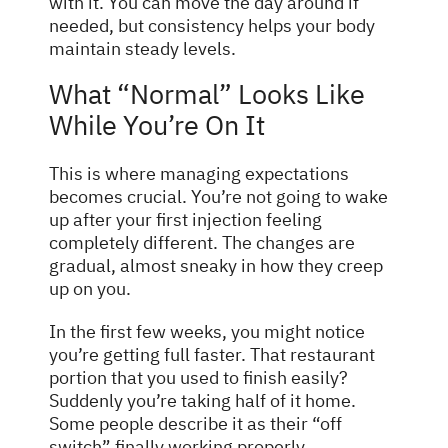
with it. You can move the day around if
needed, but consistency helps your body
maintain steady levels.
What “Normal” Looks Like
While You’re On It
This is where managing expectations
becomes crucial. You’re not going to wake
up after your first injection feeling
completely different. The changes are
gradual, almost sneaky in how they creep
up on you.
In the first few weeks, you might notice
you’re getting full faster. That restaurant
portion that you used to finish easily?
Suddenly you’re taking half of it home.
Some people describe it as their “off
switch” finally working properly.