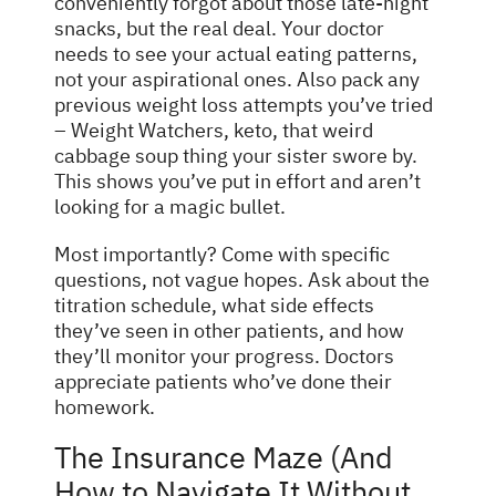
conveniently forgot about those late-night
snacks, but the real deal. Your doctor
needs to see your actual eating patterns,
not your aspirational ones. Also pack any
previous weight loss attempts you’ve tried
– Weight Watchers, keto, that weird
cabbage soup thing your sister swore by.
This shows you’ve put in effort and aren’t
looking for a magic bullet.
Most importantly? Come with specific
questions, not vague hopes. Ask about the
titration schedule, what side effects
they’ve seen in other patients, and how
they’ll monitor your progress. Doctors
appreciate patients who’ve done their
homework.
The Insurance Maze (And
How to Navigate It Without