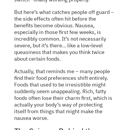
But here’s what catches people off guard –
the side effects often hit before the
benefits become obvious. Nausea,
especially in those first few weeks, is
incredibly common. It’s not necessarily
severe, but it’s there… like a low-level
queasiness that makes you think twice
about certain foods.
Actually, that reminds me – many people
find their food preferences shift entirely.
Foods that used to be irresistible might
suddenly seem unappealing. Rich, fatty
foods often lose their charm first, which is
actually your body’s way of protecting
itself from things that might make the
nausea worse.