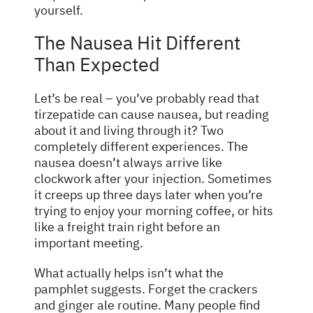
yourself.
The Nausea Hit Different
Than Expected
Let’s be real – you’ve probably read that
tirzepatide can cause nausea, but reading
about it and living through it? Two
completely different experiences. The
nausea doesn’t always arrive like
clockwork after your injection. Sometimes
it creeps up three days later when you’re
trying to enjoy your morning coffee, or hits
like a freight train right before an
important meeting.
What actually helps isn’t what the
pamphlet suggests. Forget the crackers
and ginger ale routine. Many people find