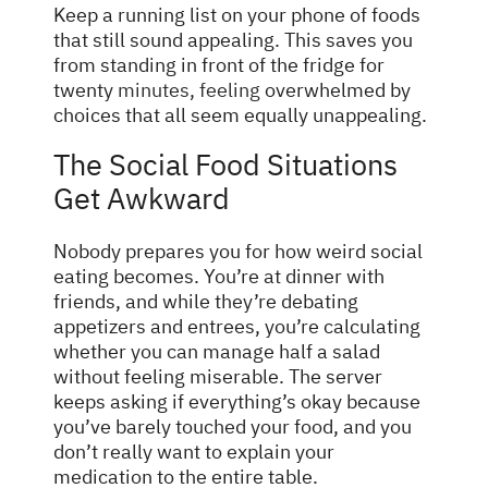
Keep a running list on your phone of foods
that still sound appealing. This saves you
from standing in front of the fridge for
twenty
minutes, feeling
overwhelmed by
choices that all seem equally unappealing.
The Social Food Situations
Get Awkward
Nobody prepares you for how weird social
eating becomes. You’re at dinner with
friends, and while they’re debating
appetizers and entrees, you’re calculating
whether you can manage half a salad
without feeling miserable. The server
keeps asking if everything’s okay because
you’ve barely touched your food, and you
don’t really want to explain your
medication to the entire table.