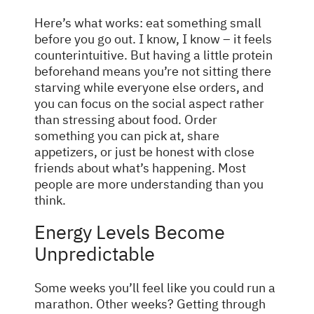
Here’s what works: eat something small
before you go out. I know, I know – it feels
counterintuitive. But having a little protein
beforehand means you’re not sitting there
starving while everyone else orders, and
you can focus on the social aspect rather
than stressing about food. Order
something you can pick at, share
appetizers, or just be honest with close
friends about what’s happening. Most
people are more understanding than you
think.
Energy Levels Become
Unpredictable
Some weeks you’ll feel like you could run a
marathon. Other weeks? Getting through