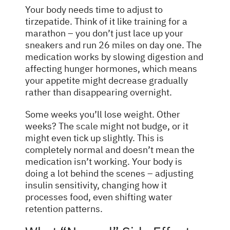
Your body needs time to adjust to
tirzepatide. Think of it like training for a
marathon – you don’t just lace up your
sneakers and run 26 miles on day one. The
medication works by slowing digestion and
affecting hunger hormones, which means
your appetite might decrease gradually
rather than disappearing overnight.
Some weeks you’ll lose weight. Other
weeks? The
scale
might not budge, or it
might even tick up slightly. This is
completely normal and doesn’t mean the
medication isn’t working. Your body is
doing a lot behind the scenes – adjusting
insulin sensitivity, changing how it
processes food, even shifting water
retention patterns.