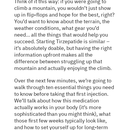
Think of it this way: if you were going to
climb a mountain, you wouldn’t just show
up in flip-flops and hope for the best, right?
You’d want to know about the terrain, the
weather conditions, what gear you’d
need… all the things that would help you
succeed. Starting Tirzepatide is similar –
it’s absolutely doable, but having the right
information upfront makes all the
difference between struggling up that
mountain and actually enjoying the climb.
Over the next few minutes, we’re going to
walk through ten essential things you need
to know before taking that first injection.
We’ll talk about how this medication
actually works in your body (it’s more
sophisticated than you might think), what
those first few weeks typically look like,
and how to set yourself up for long-term