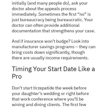
initially (and many people do), ask your
doctor about the appeals process
immediately. Sometimes the first “no” is
just bureaucracy being bureaucratic. Your
doctor can often provide additional
documentation that strengthens your case.
And if insurance won’t budge? Look into
manufacturer savings programs – they can
bring costs down significantly, though
there are usually income requirements.
Timing Your Start Date Like a
Pro
Don’t start tirzepatide the week before
your daughter’s wedding or right before
that work conference where you’ll be
wining and dining clients. The first few