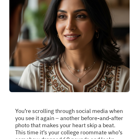
You’re scrolling through social media when
you see it again – another before-and-after
photo that makes your heart skip a beat.
This time it’s your college roommate who’s