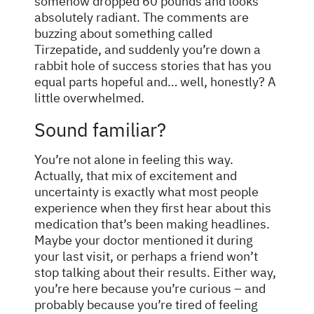
somehow dropped 60 pounds and looks
absolutely radiant. The comments are
buzzing about something called
Tirzepatide, and suddenly you’re down a
rabbit hole of success stories that has you
equal parts hopeful and… well, honestly? A
little overwhelmed.
Sound familiar?
You’re not alone in feeling this way.
Actually, that mix of excitement and
uncertainty is exactly what most people
experience when they first hear about this
medication that’s been making headlines.
Maybe your doctor mentioned it during
your last visit, or perhaps a friend won’t
stop talking about their results. Either way,
you’re here because you’re curious – and
probably because you’re tired of feeling