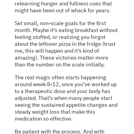
relearning hunger and fullness cues that
might have been out of whack for years.
Set small, non-scale goals for the first
month. Maybe it’s eating breakfast without
feeling stuffed, or realizing you forgot
about the leftover pizza in the fridge (trust
me, this will happen and it’s kind of
amazing). These victories matter more
than the number on the scale initially.
The real magic often starts happening
around week 8-12, once you’ve worked up
to a therapeutic dose and your body has
adjusted. That’s when many people start
seeing the sustained appetite changes and
steady weight loss that make this
medication so effective.
Be patient with the process. And with