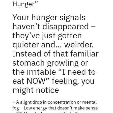
Hunger”
Your hunger signals
haven’t disappeared –
they’ve just gotten
quieter and… weirder.
Instead of that familiar
stomach growling or
the irritable “I need to
eat NOW” feeling, you
might notice
– A slight drop in concentration or mental
fog – Low energy that doesn’t make sense