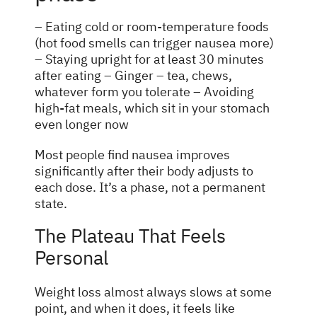
– Eating cold or room-temperature foods
(hot food smells can trigger nausea more)
– Staying upright for at least 30 minutes
after eating – Ginger – tea, chews,
whatever form you tolerate – Avoiding
high-fat meals, which sit in your stomach
even longer now
Most people find nausea improves
significantly after their body adjusts to
each dose. It’s a phase, not a permanent
state.
The Plateau That Feels
Personal
Weight loss almost always slows at some
point, and when it does, it feels like