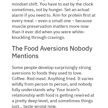
mindset shift. You have to eat by the clock
sometimes, not by hunger. Set an actual
alarm if you need to. Aim for protein first at
every meal – even a small one – because
muscle preservation matters more now
than it ever did when you were white-
knuckling through cravings.
The Food Aversions Nobody
Mentions
Some people develop surprisingly strong
aversions to foods they used to love.
Coffee. Red meat. Anything fried. It varies
wildly from person to person, and nobody
fully understands why. Your brain’s
relationship with food is getting rewired at
a pretty deep level, and sometimes things
just… taste wrong now.