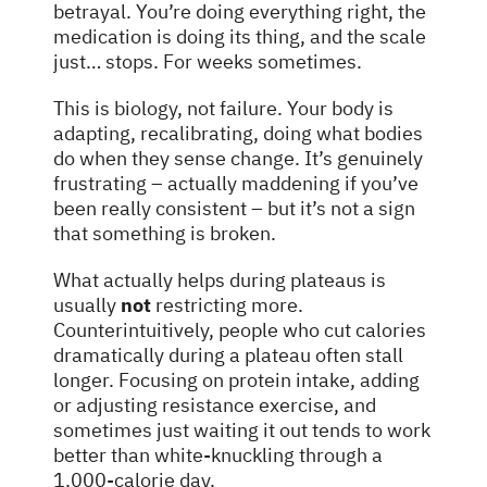
betrayal. You’re doing everything right, the
medication is doing its thing, and the scale
just… stops. For weeks sometimes.
This is biology, not failure. Your body is
adapting, recalibrating, doing what bodies
do when they sense change. It’s genuinely
frustrating – actually maddening if you’ve
been really consistent – but it’s not a sign
that something is broken.
What actually helps during plateaus is
usually
not
restricting more.
Counterintuitively, people who cut calories
dramatically during a plateau often stall
longer. Focusing on protein intake, adding
or adjusting resistance exercise, and
sometimes just waiting it out tends to work
better than white-knuckling through a
1,000-calorie day.