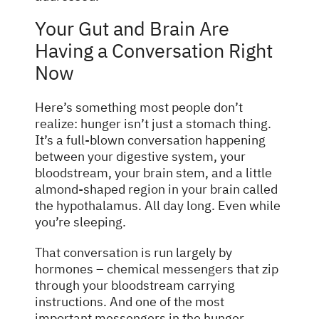
Your Gut and Brain Are
Having a Conversation Right
Now
Here’s something most people don’t
realize: hunger isn’t just a stomach thing.
It’s a full-blown conversation happening
between your digestive system, your
bloodstream, your brain stem, and a little
almond-shaped region in your brain called
the hypothalamus. All day long. Even while
you’re sleeping.
That conversation is run largely by
hormones – chemical messengers that zip
through your bloodstream carrying
instructions. And one of the most
important messengers in the hunger