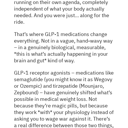
running on their own agenda, completely
independent of what your body actually
needed. And you were just… along for the
ride.
That’s where GLP-1 medications change
everything. Not in a vague, hand-wavy way
– in a genuinely biological, measurable,
*this is what’s actually happening in your
brain and gut* kind of way.
GLP-1 receptor agonists – medications like
semaglutide (you might know it as Wegovy
or Ozempic) and tirzepatide (Mounjaro,
Zepbound) – have genuinely shifted what’s
possible in medical weight loss. Not
because they’re magic pills, but because
they work *with* your physiology instead of
asking you to wage war against it. There’s
a real difference between those two things,