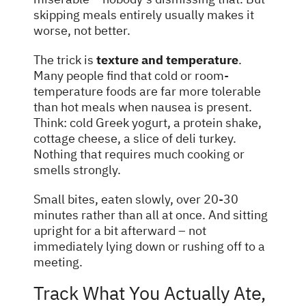
skipping meals entirely usually makes it
worse, not better.
The trick is
texture and temperature
.
Many people find that cold or room-
temperature foods are far more tolerable
than hot meals when nausea is present.
Think: cold Greek yogurt, a protein shake,
cottage cheese, a slice of deli turkey.
Nothing that requires much cooking or
smells strongly.
Small bites, eaten slowly, over 20-30
minutes rather than all at once. And sitting
upright for a bit afterward – not
immediately lying down or rushing off to a
meeting.
Track What You Actually Ate,