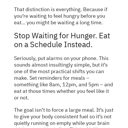
That distinction is everything. Because if
you’re waiting to feel hungry before you
eat… you might be waiting a long time.
Stop Waiting for Hunger. Eat
on a Schedule Instead.
Seriously, put alarms on your phone. This
sounds almost insultingly simple, but it’s
one of the most practical shifts you can
make. Set reminders for meals –
something like 8am, 12pm, and 5pm – and
eat at those times whether you feel like it
or not.
The goal isn’t to force a large meal. It’s just
to give your body consistent fuel so it’s not
quietly running on empty while your brain