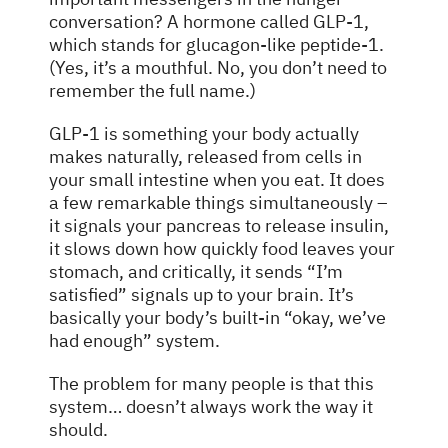
conversation? A hormone called GLP-1,
which stands for glucagon-like peptide-1.
(Yes, it’s a mouthful. No, you don’t need to
remember the full name.)
GLP-1 is something your body actually
makes naturally, released from cells in
your small intestine when you eat. It does
a few remarkable things simultaneously –
it signals your pancreas to release insulin,
it slows down how quickly food leaves your
stomach, and critically, it sends “I’m
satisfied” signals up to your brain. It’s
basically your body’s built-in “okay, we’ve
had enough” system.
The problem for many people is that this
system… doesn’t always work the way it
should.