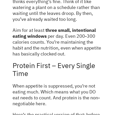
thinks
everything’s fine
. Think of it like
watering a plant on a schedule rather than
waiting until the leaves droop. By then,
you’ve already waited too long.
Aim for at least
three small, intentional
eating windows
per day. Even 200-300
calories counts. You’re maintaining the
habit and the nutrition, even when appetite
has basically clocked out.
Protein First – Every Single
Time
When appetite is suppressed, you’re not
eating much. Which means what you DO
eat needs to count. And protein is the non-
negotiable here.
Here’s the practical version of that: before