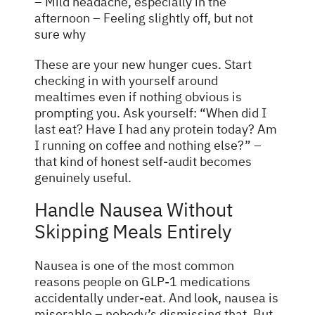
– Mild headache, especially in the
afternoon – Feeling slightly off, but not
sure why
These are your new hunger cues. Start
checking in with yourself around
mealtimes even if nothing obvious is
prompting you. Ask yourself: “When did I
last eat? Have I had any protein today? Am
I running on coffee and nothing else?” –
that kind of honest self-audit becomes
genuinely useful.
Handle Nausea Without
Skipping Meals Entirely
Nausea is one of the most common
reasons people on GLP-1 medications
accidentally under-eat. And look, nausea is
miserable – nobody’s dismissing that. But