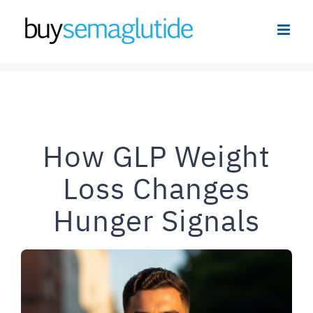
Skip
to
content
How GLP Weight
Loss Changes
Hunger Signals