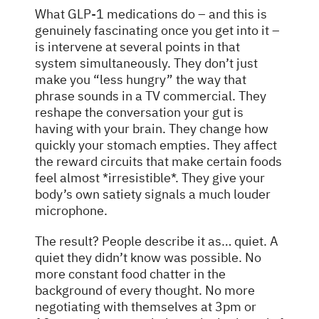
What GLP-1 medications do – and this is
genuinely fascinating once you get into it –
is intervene at several points in that
system simultaneously. They don’t just
make you “less hungry” the way that
phrase sounds in a TV commercial. They
reshape the conversation your gut is
having with your brain. They change how
quickly your stomach empties. They affect
the reward circuits that make certain foods
feel almost *irresistible*. They give your
body’s own satiety signals a much louder
microphone.
The result? People describe it as… quiet. A
quiet they didn’t know was possible. No
more constant food chatter in the
background of every thought. No more
negotiating with themselves at 3pm or