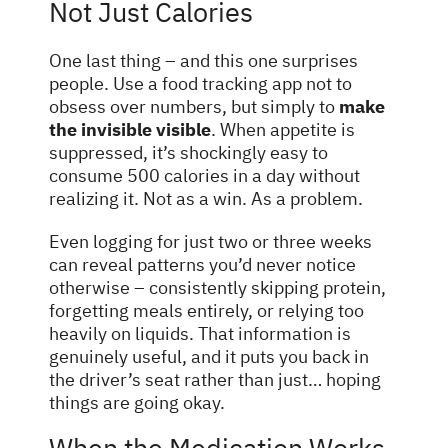
Not Just Calories
One last thing – and this one surprises
people. Use a food tracking app not to
obsess over numbers, but simply to
make
the invisible visible
. When appetite is
suppressed, it’s shockingly easy to
consume 500 calories in a day without
realizing it. Not as a win. As a problem.
Even logging for just two or three weeks
can reveal patterns you’d never notice
otherwise – consistently skipping protein,
forgetting meals entirely, or relying too
heavily on liquids. That information is
genuinely useful, and it puts you back in
the driver’s seat rather than just… hoping
things are going okay.