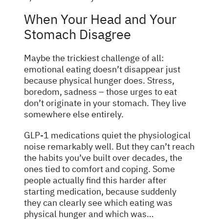
When Your Head and Your
Stomach Disagree
Maybe the trickiest challenge of all:
emotional eating doesn’t disappear just
because physical hunger does. Stress,
boredom, sadness – those urges to eat
don’t originate in your stomach. They live
somewhere else entirely.
GLP-1 medications quiet the physiological
noise remarkably well. But they can’t reach
the habits you’ve built over decades, the
ones tied to comfort and coping. Some
people actually find this harder after
starting medication, because suddenly
they can clearly see which eating was
physical hunger and which was…