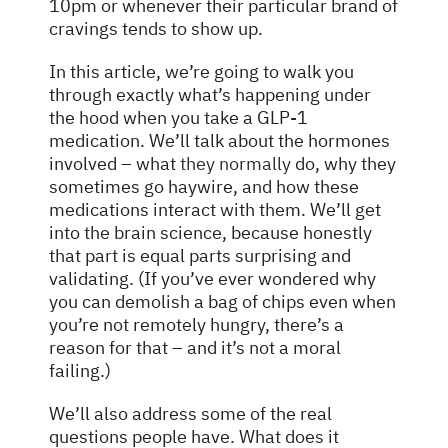
10pm or whenever their particular brand of
cravings tends to show up.
In this article, we’re going to walk you
through exactly what’s happening under
the hood when you take a GLP-1
medication. We’ll talk about the hormones
involved – what
they normally
do, why they
sometimes go haywire, and how these
medications interact with them. We’ll get
into the brain science, because honestly
that part is equal parts surprising and
validating. (If you’ve ever wondered why
you can demolish a bag of chips even when
you’re not remotely hungry, there’s a
reason for that – and it’s not a moral
failing.)
We’ll also address some of the real
questions people have. What does it