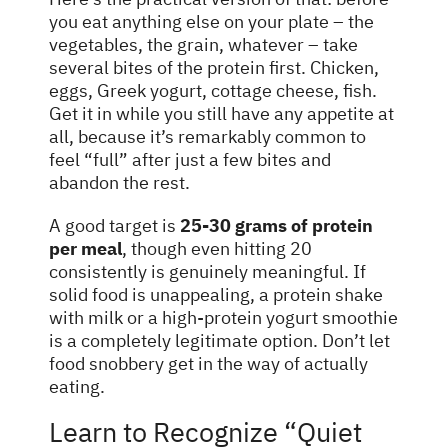
you eat anything else on your plate – the
vegetables, the grain, whatever – take
several bites of the protein first. Chicken,
eggs, Greek yogurt, cottage cheese, fish.
Get it in while you still have any appetite at
all, because it’s remarkably common to
feel “full” after just a few bites and
abandon the rest.
A good target is
25-30 grams of protein
per meal
, though even hitting 20
consistently is genuinely meaningful. If
solid food is unappealing, a protein shake
with milk or a high-protein yogurt smoothie
is a completely legitimate option. Don’t let
food snobbery get in the way of actually
eating.
Learn to Recognize “Quiet