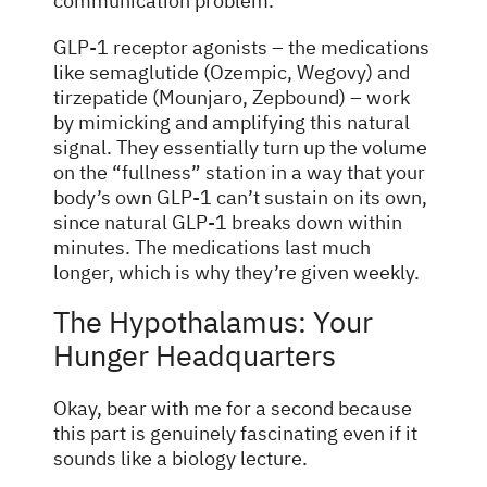
communication problem.
GLP-1 receptor agonists – the medications
like semaglutide (Ozempic, Wegovy) and
tirzepatide (Mounjaro, Zepbound) – work
by mimicking and amplifying this natural
signal. They essentially turn up the volume
on the “fullness” station in a way that your
body’s own GLP-1 can’t sustain on its own,
since natural GLP-1 breaks down within
minutes. The medications last much
longer, which is why they’re given weekly.
The Hypothalamus: Your
Hunger Headquarters
Okay, bear with me for a second because
this part is genuinely fascinating even if it
sounds like a biology lecture.