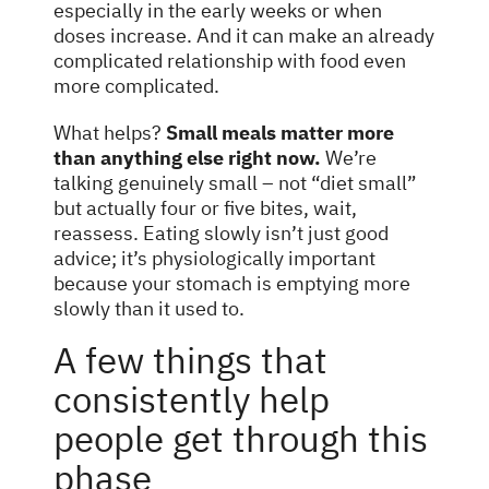
especially in the early weeks or when
doses increase. And it can make an already
complicated relationship with food even
more complicated.
What helps?
Small meals matter more
than anything else right now.
We’re
talking genuinely small – not “diet small”
but actually four or five bites, wait,
reassess. Eating slowly isn’t just good
advice; it’s physiologically important
because your stomach is emptying more
slowly than it used to.
A few things that
consistently help
people get through this
phase