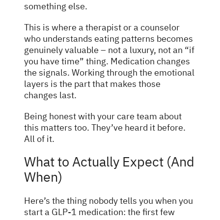
something else.
This is where a therapist or a counselor
who understands eating patterns becomes
genuinely valuable – not a luxury, not an “if
you have time” thing. Medication changes
the signals. Working through the emotional
layers is the part that makes those
changes last.
Being honest with your care team about
this matters too. They’ve heard it before.
All of it.
What to Actually Expect (And
When)
Here’s the thing nobody tells you when you
start a GLP-1 medication: the first few