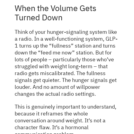
When the Volume Gets
Turned Down
Think of your hunger-signaling system like
a radio. In a well-functioning system, GLP-
1 turns up the “fullness” station and turns
down the “feed me now” station. But for
lots of people – particularly those who’ve
struggled with weight long-term – that
radio gets miscalibrated. The fullness
signals get quieter. The hunger signals get
louder. And no amount of willpower
changes the actual radio settings.
This is genuinely important to understand,
because it reframes the whole
conversation around weight. It’s not a
character flaw. It’s a hormonal