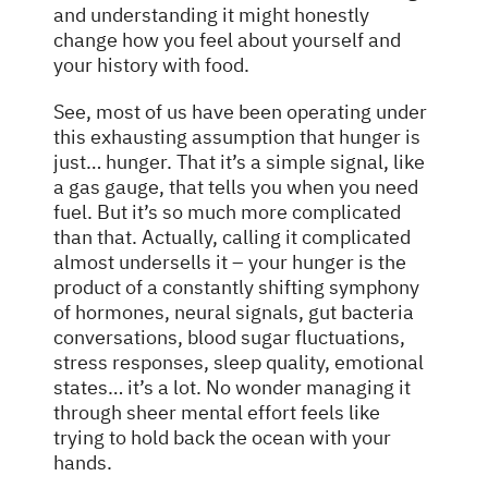
and understanding it might honestly
change how you feel about yourself and
your history with food.
See, most of us have been operating under
this exhausting assumption that hunger is
just… hunger. That it’s a simple signal, like
a gas gauge, that tells you when you need
fuel. But it’s so much more complicated
than that. Actually, calling it complicated
almost undersells it – your hunger is the
product of a constantly shifting symphony
of hormones, neural signals, gut bacteria
conversations, blood sugar fluctuations,
stress responses, sleep quality, emotional
states… it’s a lot. No wonder managing it
through sheer mental effort feels like
trying to hold back the ocean with your
hands.