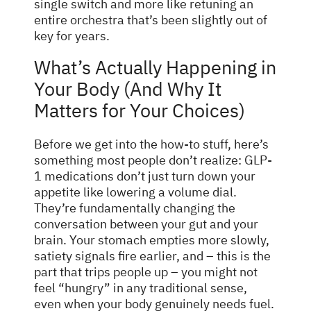
single switch and more like retuning an
entire orchestra that’s been slightly out of
key for years.
What’s Actually Happening in
Your Body (And Why It
Matters for Your Choices)
Before we get into the how-to stuff, here’s
something most
people
don’t realize: GLP-
1 medications don’t just turn down your
appetite like lowering a volume dial.
They’re fundamentally changing the
conversation between your gut and your
brain. Your stomach empties more slowly,
satiety signals fire earlier, and – this is the
part that trips people up – you might not
feel “hungry” in any traditional sense,
even when your body genuinely needs fuel.