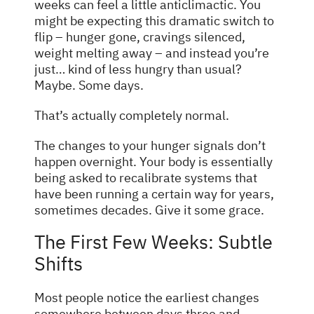
weeks can feel a little anticlimactic. You
might be expecting this dramatic switch to
flip – hunger gone, cravings silenced,
weight melting away – and instead you’re
just… kind of less hungry than usual?
Maybe. Some days.
That’s actually completely normal.
The changes to your hunger signals don’t
happen overnight. Your body is essentially
being asked to recalibrate systems that
have been running a certain way for years,
sometimes decades. Give it some grace.
The First Few Weeks: Subtle
Shifts
Most people notice the earliest changes
somewhere between days three and