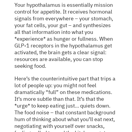
Your hypothalamus is essentially mission
control for appetite. It receives hormonal
signals from everywhere – your stomach,
your fat cells, your gut – and synthesizes
all that information into what you
*experience* as hunger or fullness. When
GLP-1 receptors in the hypothalamus get
activated, the brain gets a clear signal:
resources are available, you can stop
seeking food.
Here’s the counterintuitive part that trips a
lot of people up: you might not feel
dramatically “full” on these medications.
It’s more subtle than that. It’s that the
*urge* to keep eating just… quiets down.
The food noise – that constant background
hum of thinking about what you’ll eat next,
negotiating with yourself over snacks,