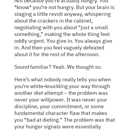
Not because you’re actually hungry. You
*know* you’re not hungry. But your brain is
staging a little revolt anyway, whispering
about the crackers in the cabinet,
negotiating with you about “just a small
something,” making the whole thing feel
oddly urgent. You give in. You always give
in. And then you feel vaguely defeated
about it for the rest of the afternoon.
Sound familiar? Yeah. We thought so.
Here’s what nobody really tells you when
you’re white-knuckling your way through
another diet attempt – the problem was
never
your willpower. It was never your
discipline, your commitment, or some
fundamental character flaw that makes
you “bad at dieting.” The problem was that
your hunger signals were essentially