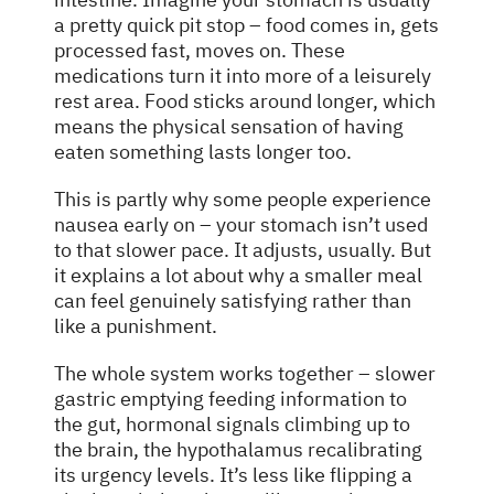
a pretty quick pit stop – food comes in, gets
processed fast, moves on. These
medications turn it into more of a leisurely
rest area. Food sticks around longer, which
means the physical sensation of having
eaten something lasts longer too.
This is partly why some people experience
nausea early on – your stomach isn’t used
to that slower pace. It adjusts, usually. But
it explains a lot about why a smaller meal
can feel genuinely satisfying rather than
like a punishment.
The whole system works together – slower
gastric emptying feeding information to
the gut, hormonal signals climbing up to
the brain, the hypothalamus recalibrating
its urgency levels. It’s less like flipping a