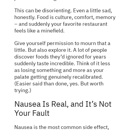
This can be disorienting. Even a little sad,
honestly. Food is culture, comfort, memory
– and suddenly your favorite restaurant
feels like a minefield.
Give yourself permission to mourn that a
little. But also explore it. A lot of people
discover foods they’d ignored for years
suddenly taste incredible. Think of it less
as losing something and more as your
palate getting genuinely recalibrated.
(Easier said than done, yes. But worth
trying.)
Nausea Is Real, and It’s Not
Your Fault
Nausea is the most common side effect,