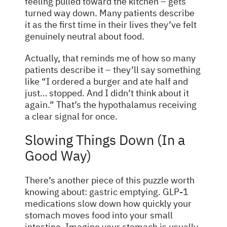
feeling pulled toward the kitchen – gets
turned way down. Many patients describe
it as the first time in their lives they’ve felt
genuinely neutral about food.
Actually, that reminds me of how so many
patients describe it – they’ll say something
like “I ordered a burger and ate half and
just… stopped. And I didn’t think about it
again.” That’s the hypothalamus receiving
a clear signal for once.
Slowing Things Down (In a
Good Way)
There’s another piece of this puzzle worth
knowing about: gastric emptying. GLP-1
medications slow down how quickly your
stomach moves food into your small
intestine. Imagine your stomach is usually