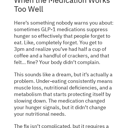
When the Medication Works
Too Well
Here’s something nobody warns you about:
sometimes GLP-1 medications suppress
hunger so effectively that people forget to
eat. Like, completely forget. You get to
3pm and realize you’ve had half a cup of
coffee and a handful of crackers, and that
felt… fine? Your body didn’t complain.
This sounds like a dream, but it’s actually a
problem. Under-eating consistently means
muscle loss, nutritional deficiencies, and a
metabolism that starts protecting itself by
slowing down. The medication changed
your hunger signals, but it didn’t change
your nutritional needs.
The fix isn’t complicated, but it requires a