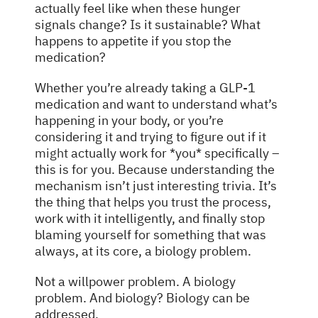
actually feel like when these hunger
signals change? Is it sustainable? What
happens to appetite if you stop the
medication?
Whether you’re already taking a GLP-1
medication and want to understand what’s
happening in your body, or you’re
considering it and trying to figure out if it
might
actually work for *you* specifically –
this is for you. Because understanding the
mechanism isn’t just interesting trivia. It’s
the thing that helps you trust the process,
work with it intelligently, and finally stop
blaming yourself for something that was
always, at its core, a biology problem.
Not a willpower problem. A biology
problem. And biology? Biology can be
addressed.