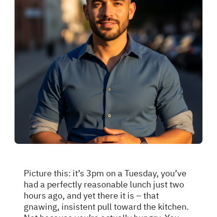
Picture this: it’s 3pm on a Tuesday, you’ve
had a perfectly reasonable lunch just two
hours ago, and yet there it is – that
gnawing, insistent pull toward the kitchen.