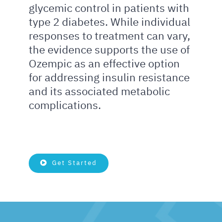
glycemic control in patients with
type 2 diabetes. While individual
responses to treatment can vary,
the evidence supports the use of
Ozempic as an effective option
for addressing insulin resistance
and its associated metabolic
complications.
Get Started