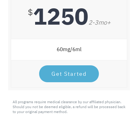
1250
$
2-3mo+
60mg/6ml
Get Started
All programs require medical clearance by our affiliated physician.
Should you not be deemed eligible, a refund will be processed back
to your original payment method.