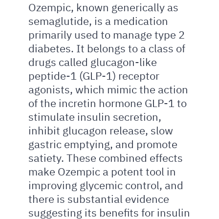
Ozempic, known generically as
semaglutide, is a medication
primarily used to manage type 2
diabetes. It belongs to a class of
drugs called glucagon-like
peptide-1 (GLP-1) receptor
agonists, which mimic the action
of the incretin hormone GLP-1 to
stimulate insulin secretion,
inhibit glucagon release, slow
gastric emptying, and promote
satiety. These combined effects
make Ozempic a potent tool in
improving glycemic control, and
there is substantial evidence
suggesting its benefits for insulin