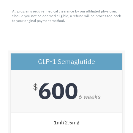
All programs require medical clearance by our affiliated physician.
Should you not be deemed eligible, a refund will be processed back
to your original payment method.
GLP-1 Semaglutide
600
$
6 weeks
1ml/2.5mg