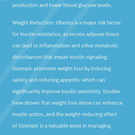
production and lower blood glucose levels.
Weight Reduction: Obesity is a major risk factor
for insulin resistance, as excess adipose tissue
can lead to inflammation and other metabolic
disturbances that impair insulin signaling.
Ozempic promotes weight loss by inducing
satiety and reducing appetite, which can
significantly improve insulin sensitivity. Studies
have shown that weight loss alone can enhance
insulin action, and the weight-reducing effect
of Ozempic is a valuable asset in managing