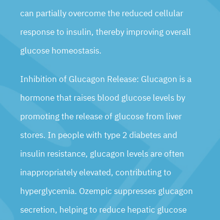
can partially overcome the reduced cellular
response to insulin, thereby improving overall
glucose homeostasis.
Inhibition of Glucagon Release: Glucagon is a
hormone that raises blood glucose levels by
promoting the release of glucose from liver
stores. In people with type 2 diabetes and
insulin resistance, glucagon levels are often
inappropriately elevated, contributing to
hyperglycemia. Ozempic suppresses glucagon
secretion, helping to reduce hepatic glucose