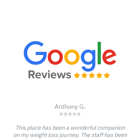
Anthony G.
⭐⭐⭐⭐⭐
This place has been a wonderful companion
on my weight loss journey. The staff has been