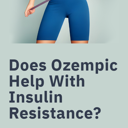
Does Ozempic
Help With
Insulin
Resistance?