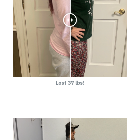
Lost 37 lbs!