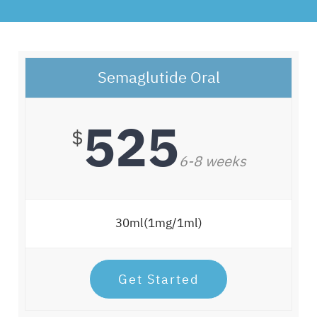
Semaglutide Oral
525
$
6-8 weeks
30ml(1mg/1ml)
Get Started