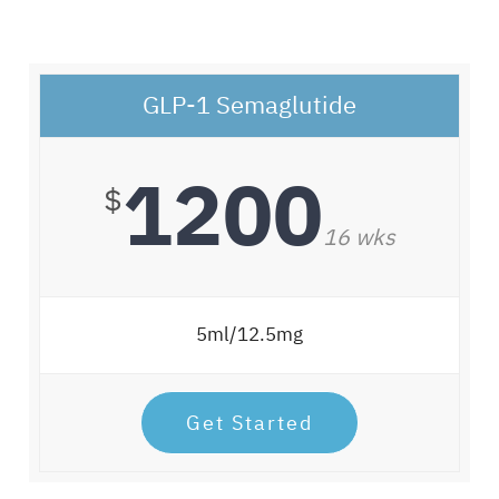
GLP-1 Semaglutide
1200
$
16 wks
5ml/12.5mg
Get Started