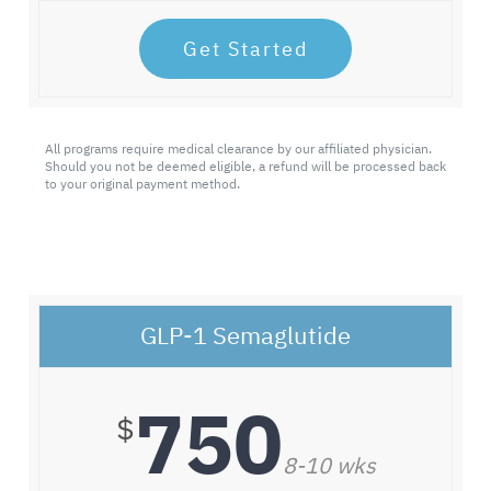
Get Started
All programs require medical clearance by our affiliated physician.
Should you not be deemed eligible, a refund will be processed back
to your original payment method.
GLP-1 Semaglutide
750
$
8-10 wks