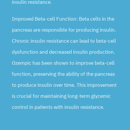
insulin resistance.
Improved Beta-cell Function: Beta cells in the
pancreas are responsible for producing insulin.
Chronic insulin resistance can lead to beta-cell
dysfunction and decreased insulin production.
Ozempic has been shown to improve beta-cell
function, preserving the ability of the pancreas
to produce insulin over time. This improvement
is crucial for maintaining long-term glycemic
control in patients with insulin resistance.