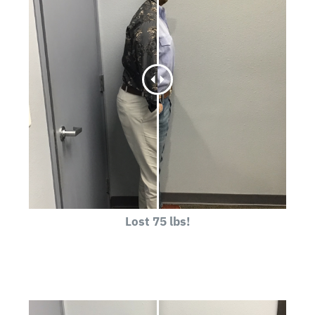
Lost 75 lbs!