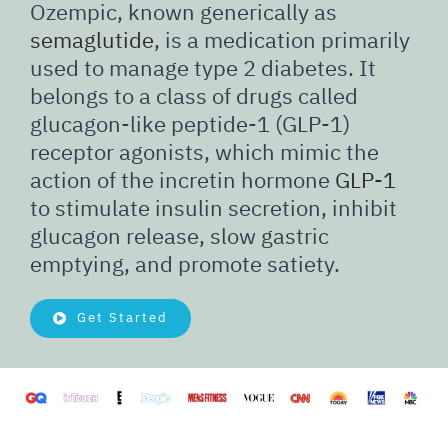
Ozempic, known generically as
semaglutide
, is a medication primarily
used to manage type 2 diabetes. It
belongs to a class of drugs called
glucagon-like peptide-1 (GLP-1)
receptor agonists, which mimic the
action of the incretin hormone
GLP-1
to stimulate insulin secretion, inhibit
glucagon release, slow gastric
emptying, and promote satiety.
Get Started