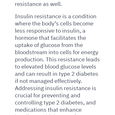
resistance as well.
Insulin resistance is a condition
where the body’s cells become
less responsive to insulin, a
hormone that facilitates the
uptake of glucose from the
bloodstream into cells for energy
production. This resistance leads
to elevated blood glucose levels
and can result in type 2 diabetes
if not managed effectively.
Addressing insulin resistance is
crucial for preventing and
controlling type 2 diabetes, and
medications that enhance