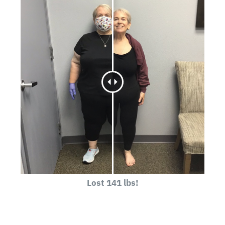
Lost 141 lbs!