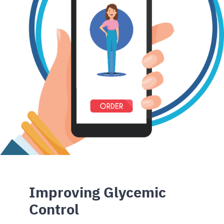
Improving Glycemic
Control