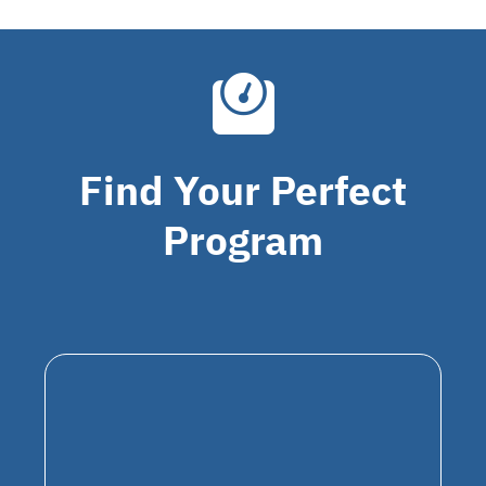
Find Your Perfect
Program