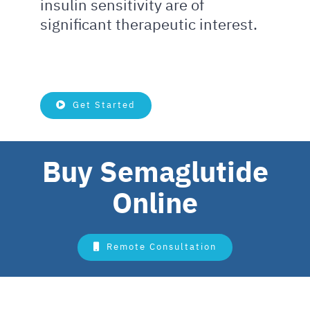
insulin sensitivity are of
significant therapeutic interest.
Get Started
Buy Semaglutide
Online
Remote Consultation