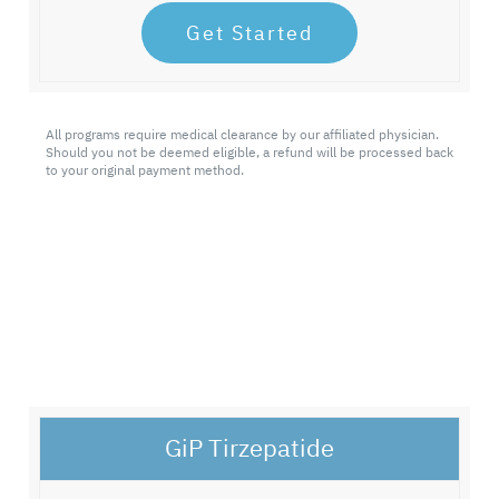
Get Started
All programs require medical clearance by our affiliated physician.
Should you not be deemed eligible, a refund will be processed back
to your original payment method.
GiP Tirzepatide