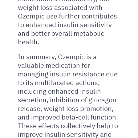
weight loss associated with
Ozempic use further contributes
to enhanced insulin sensitivity
and better overall metabolic
health.
In summary, Ozempic is a
valuable medication for
managing insulin resistance due
to its multifaceted actions,
including enhanced insulin
secretion, inhibition of glucagon
release, weight loss promotion,
and improved beta-cell function.
These effects collectively help to
improve insulin sensitivity and