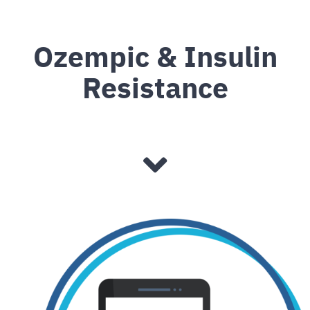
Ozempic & Insulin
Resistance