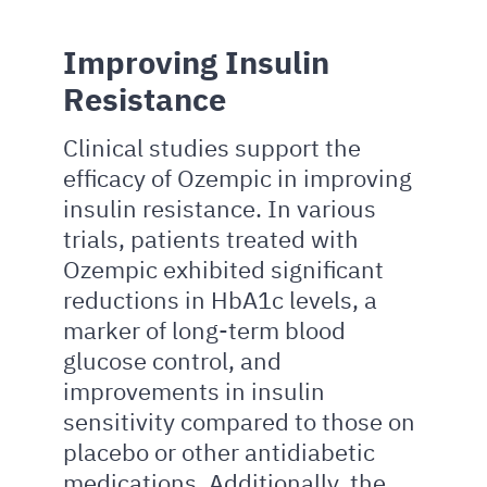
Improving Insulin
Resistance
Clinical studies support the
efficacy of Ozempic in improving
insulin resistance. In various
trials, patients treated with
Ozempic exhibited significant
reductions in HbA1c levels, a
marker of long-term blood
glucose control, and
improvements in insulin
sensitivity compared to those on
placebo or other antidiabetic
medications. Additionally, the