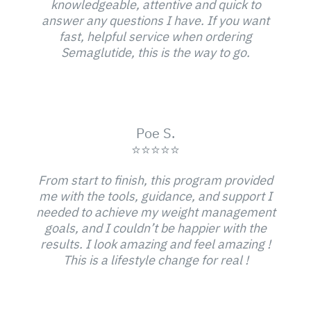
knowledgeable, attentive and quick to
answer any questions I have. If you want
fast, helpful service when ordering
Semaglutide, this is the way to go.
Poe S.
⭐⭐⭐⭐⭐
From start to finish, this program provided
me with the tools, guidance, and support I
needed to achieve my weight management
goals, and I couldn’t be happier with the
results. I look amazing and feel amazing !
This is a lifestyle change for real !