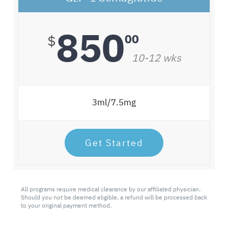
850
00
$
10-12 wks
3ml/7.5mg
Get Started
All programs require medical clearance by our affiliated physician.
Should you not be deemed eligible, a refund will be processed back
to your original payment method.