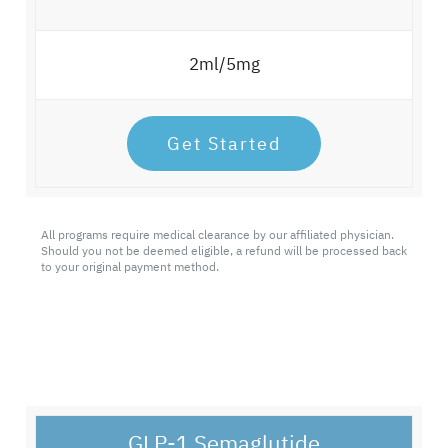
2ml/5mg
Get Started
All programs require medical clearance by our affiliated physician.
Should you not be deemed eligible, a refund will be processed back
to your original payment method.
GLP-1 Semaglutide