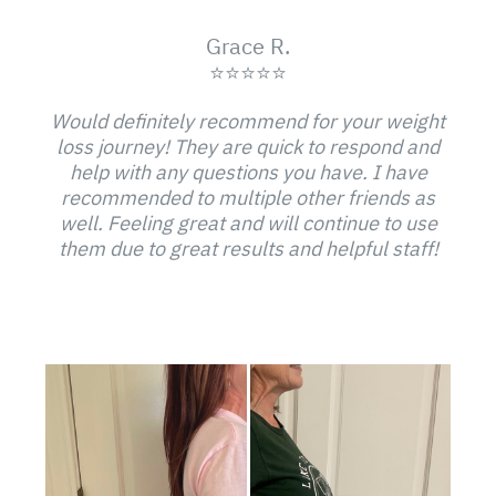
Grace R.
⭐⭐⭐⭐⭐
Would definitely recommend for your weight
loss journey! They are quick to respond and
help with any questions you have. I have
recommended to multiple other friends as
well. Feeling great and will continue to use
them due to great results and helpful staff!