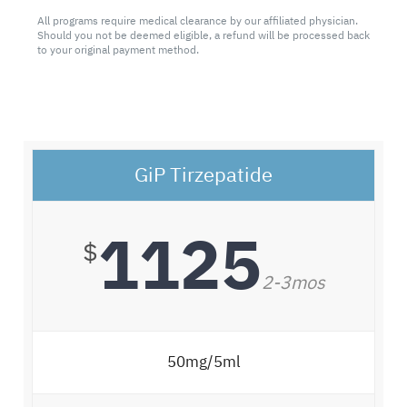
All programs require medical clearance by our affiliated physician.
Should you not be deemed eligible, a refund will be processed back
to your original payment method.
GiP Tirzepatide
1125
$
2-3mos
50mg/5ml