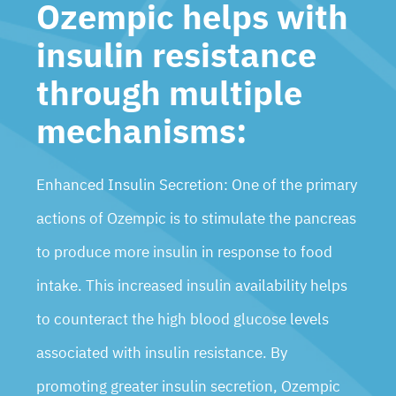
Ozempic helps with
insulin resistance
through multiple
mechanisms:
Enhanced Insulin Secretion: One of the primary
actions of Ozempic is to stimulate the pancreas
to produce more insulin in response to food
intake. This increased insulin availability helps
to counteract the high blood glucose levels
associated with insulin resistance. By
promoting greater insulin secretion, Ozempic